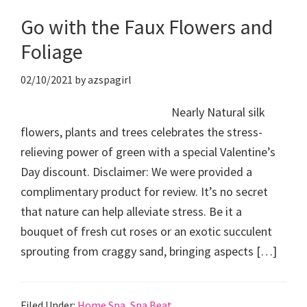
Go with the Faux Flowers and
Foliage
02/10/2021
by
azspagirl
Nearly Natural silk
flowers, plants and trees celebrates the stress-
relieving power of green with a special Valentine’s
Day discount. Disclaimer: We were provided a
complimentary product for review. It’s no secret
that nature can help alleviate stress. Be it a
bouquet of fresh cut roses or an exotic succulent
sprouting from craggy sand, bringing aspects […]
Filed Under:
Home Spa
,
Spa Beat