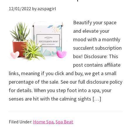
12/01/2022
by
azspagirl
Beautify your space
and elevate your
mood with a monthly
succulent subscription
box! Disclosure: This
post contains affiliate
links, meaning if you click and buy, we get a small
percentage of the sale. See our full disclosure policy
for details. When you step foot into a spa, your
senses are hit with the calming sights […]
Filed Under:
Home Spa
,
Spa Beat