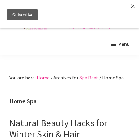
Skip
Skip
Skip
to
to
to
main
primary
footer
content
sidebar
Arizona
Insider
Spa
Menu
guide
Girls
to
Arizona
spas
You are here:
Home
/
Archives for
Spa Beat
/
Home Spa
and
beyond!
Home Spa
Natural Beauty Hacks for
Winter Skin & Hair