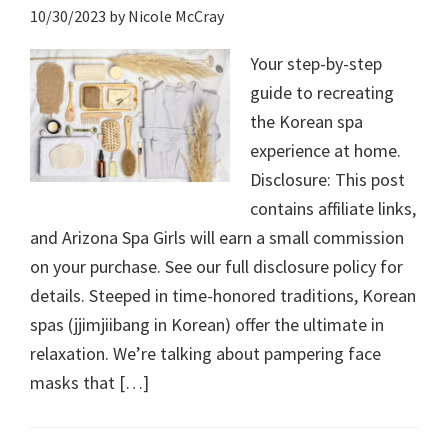
10/30/2023
by
Nicole McCray
Your step-by-step
guide to recreating
the Korean spa
experience at home.
Disclosure: This post
contains affiliate links,
and Arizona Spa Girls will earn a small commission
on your purchase. See our full disclosure policy for
details. Steeped in time-honored traditions, Korean
spas (jjimjiibang in Korean) offer the ultimate in
relaxation. We’re talking about pampering face
masks that […]