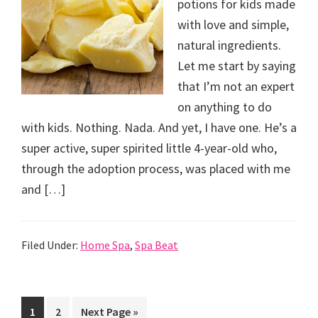
potions for kids made
with love and simple,
natural ingredients.
Let me start by saying
that I’m not an expert
on anything to do
with kids. Nothing. Nada. And yet, I have one. He’s a
super active, super spirited little 4-year-old who,
through the adoption process, was placed with me
and […]
Filed Under:
Home Spa
,
Spa Beat
Go
Go
Go
1
2
Next Page »