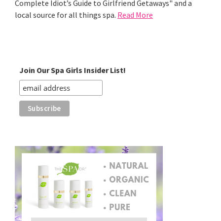
Complete Idiot’s Guide to Girlfriend Getaways" and a
local source for all things spa.
Read More
Join Our Spa Girls Insider List!