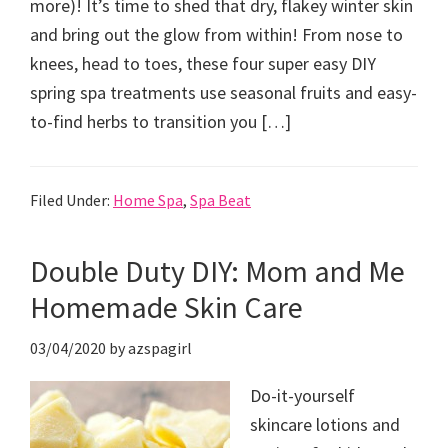
more)! It’s time to shed that dry, flakey winter skin
and bring out the glow from within! From nose to
knees, head to toes, these four super easy DIY
spring spa treatments use seasonal fruits and easy-
to-find herbs to transition you […]
Filed Under:
Home Spa
,
Spa Beat
Double Duty DIY: Mom and Me
Homemade Skin Care
03/04/2020
by
azspagirl
Do-it-yourself
skincare lotions and