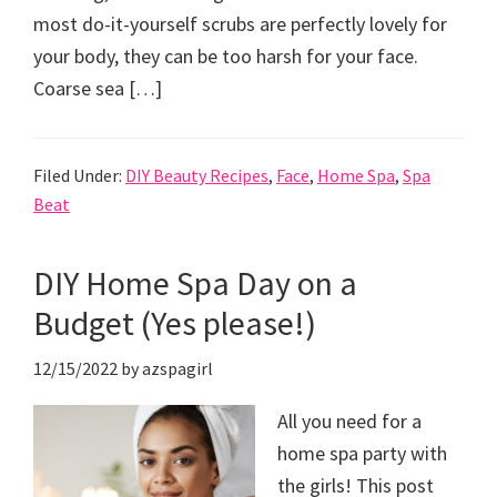
most do-it-yourself scrubs are perfectly lovely for
your body, they can be too harsh for your face.
Coarse sea […]
Filed Under:
DIY Beauty Recipes
,
Face
,
Home Spa
,
Spa
Beat
DIY Home Spa Day on a
Budget (Yes please!)
12/15/2022
by
azspagirl
All you need for a
home spa party with
the girls! This post