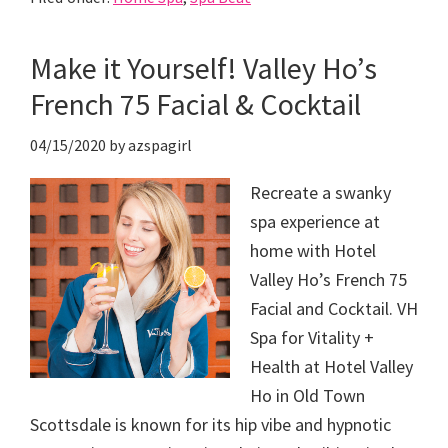
Make it Yourself! Valley Ho’s
French 75 Facial & Cocktail
04/15/2020
by
azspagirl
Recreate a swanky
spa experience at
home with Hotel
Valley Ho’s French 75
Facial and Cocktail. VH
Spa for Vitality +
Health at Hotel Valley
Ho in Old Town
Scottsdale is known for its hip vibe and hypnotic