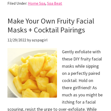
Filed Under:
Home Spa
,
Spa Beat
Make Your Own Fruity Facial
Masks + Cocktail Pairings
12/29/2022
by
azspagirl
Gently exfoliate with
these DIY fruity facial
masks while sipping
on a perfectly paired
cocktail. Hold on
there girlfriend! As
much as you might be
itching for a facial
scouring, resist the urge to over-exfoliate. While