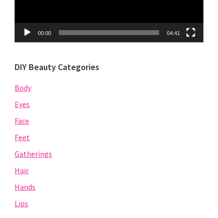
00:00
04:41
DIY Beauty Categories
Body
Eyes
Face
Feet
Gatherings
Hair
Hands
Lips