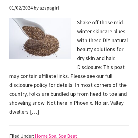
01/02/2024
by
azspagirl
Shake off those mid-
winter skincare blues
with these DIY natural
beauty solutions for
dry skin and hair.
Disclosure: This post
may contain affiliate links. Please see our full
disclosure policy for details. In most corners of the
country, folks are bundled up from head to toe and
shoveling snow. Not here in Phoenix. No sir. Valley
dwellers […]
Filed Under:
Home Spa
,
Spa Beat