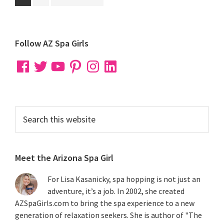
to
to
to
page
page
Primary
Follow AZ Spa Girls
Sidebar
Facebook
Twitter
YouTube
Pinterest
Instagram
LinkedIn
Search
this
website
Meet the Arizona Spa Girl
For Lisa Kasanicky, spa hopping is not just an
adventure, it’s a job. In 2002, she created
AZSpaGirls.com to bring the spa experience to a new
generation of relaxation seekers. She is author of "The