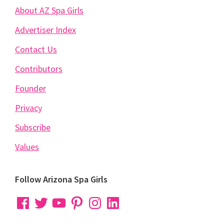
About AZ Spa Girls
Advertiser Index
Contact Us
Contributors
Founder
Privacy
Subscribe
Values
Follow Arizona Spa Girls
Facebook
Twitter
YouTube
Pinterest
Instagram
LinkedIn