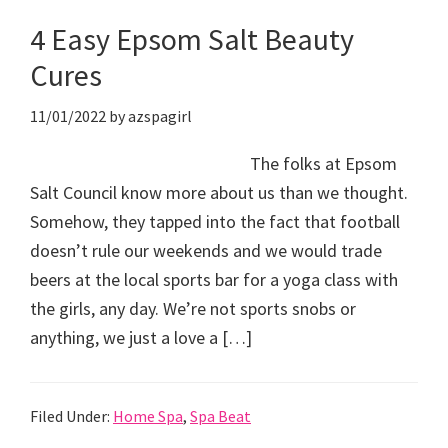
4 Easy Epsom Salt Beauty
Cures
11/01/2022
by
azspagirl
The folks at Epsom
Salt Council know more about us than we thought.
Somehow, they tapped into the fact that football
doesn’t rule our weekends and we would trade
beers at the local sports bar for a yoga class with
the girls, any day. We’re not sports snobs or
anything, we just a love a […]
Filed Under:
Home Spa
,
Spa Beat