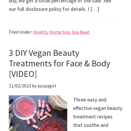
buy, we get a small percentage of the sale. See
our full disclosure policy for details. I […]
Filed Under:
Health
,
Home Spa
,
Spa Beat
3 DIY Vegan Beauty
Treatments for Face & Body
[VIDEO]
11/02/2023
by
azspagirl
Three easy and
effective vegan beauty
treatment recipes
that soothe and