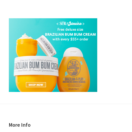
Footer
More Info