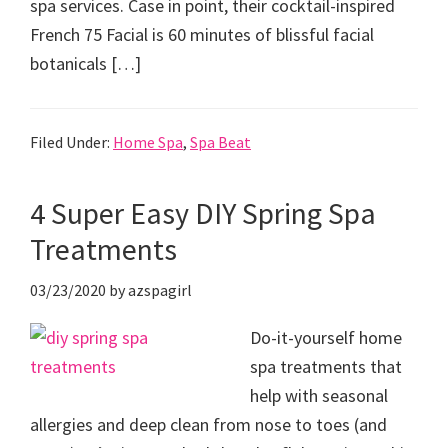
spa services. Case in point, their cocktail-inspired
French 75 Facial is 60 minutes of blissful facial
botanicals […]
Filed Under:
Home Spa
,
Spa Beat
4 Super Easy DIY Spring Spa
Treatments
03/23/2020
by
azspagirl
Do-it-yourself home
spa treatments that
help with seasonal
allergies and deep clean from nose to toes (and