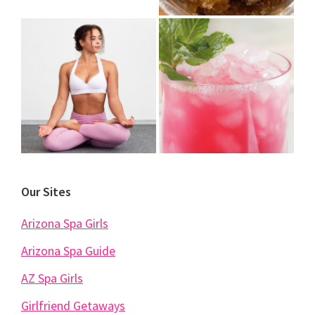
Our Sites
Arizona Spa Girls
Arizona Spa Guide
AZ Spa Girls
Girlfriend Getaways