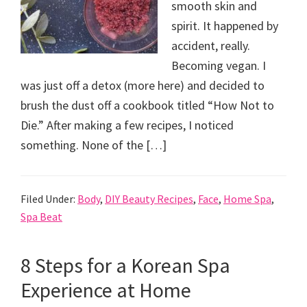
smooth skin and
spirit. It happened by
accident, really.
Becoming vegan. I
was just off a detox (more here) and decided to
brush the dust off a cookbook titled “How Not to
Die.” After making a few recipes, I noticed
something. None of the […]
Filed Under:
Body
,
DIY Beauty Recipes
,
Face
,
Home Spa
,
Spa Beat
8 Steps for a Korean Spa
Experience at Home