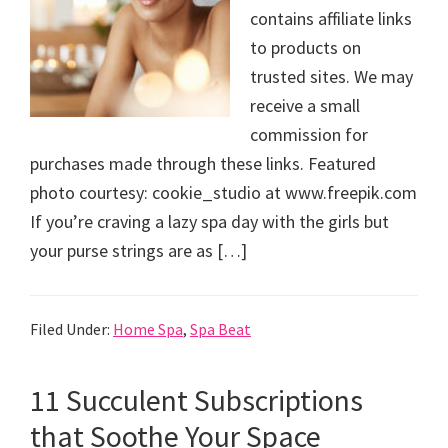
contains affiliate links
to products on
trusted sites. We may
receive a small
commission for
purchases made through these links. Featured
photo courtesy: cookie_studio at www.freepik.com
If you’re craving a lazy spa day with the girls but
your purse strings are as […]
Filed Under:
Home Spa
,
Spa Beat
11 Succulent Subscriptions
that Soothe Your Space