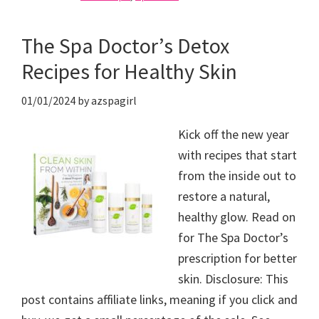
The Spa Doctor’s Detox
Recipes for Healthy Skin
01/01/2024
by
azspagirl
Kick off the new year
with recipes that start
from the inside out to
restore a natural,
healthy glow. Read on
for The Spa Doctor’s
prescription for better
skin. Disclosure: This
post contains affiliate links, meaning if you click and