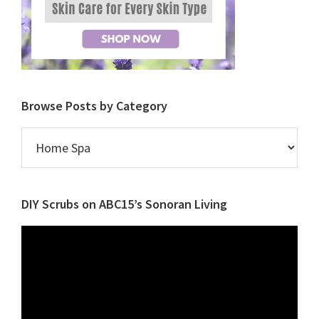
Browse Posts by Category
Browse
Posts
by
Category
DIY Scrubs on ABC15’s Sonoran Living
Video
Player