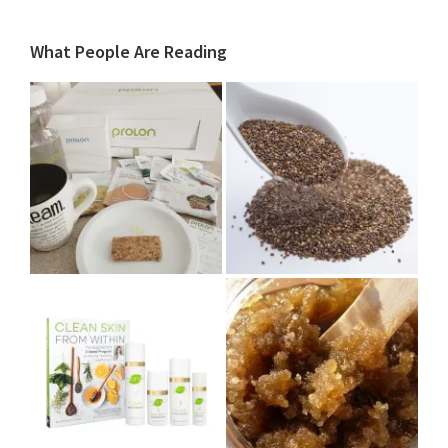
What People Are Reading