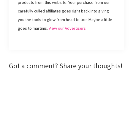
products from this website. Your purchase from our
(
O
t
e
O
p
(
n
p
e
O
d
carefully culled affiliates goes right back into giving
e
n
p
(
n
s
e
O
you the tools to glow from head to toe. Maybe a little
s
i
n
p
i
n
s
e
goes to martinis.
View our Advertisers
n
n
i
n
n
e
n
s
e
w
n
i
w
w
e
n
w
i
w
n
i
n
w
e
n
d
i
w
d
o
n
w
o
w
d
i
w
)
o
n
Reader
Got a comment? Share your thoughts!
)
w
d
)
o
w
Interactions
)