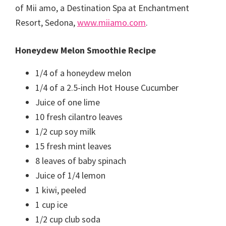
of Mii amo, a Destination Spa at Enchantment
Resort, Sedona,
www.miiamo.com
.
Honeydew Melon Smoothie Recipe
1/4 of a honeydew melon
1/4 of a 2.5-inch Hot House Cucumber
Juice of one lime
10 fresh cilantro leaves
1/2 cup soy milk
15 fresh mint leaves
8 leaves of baby spinach
Juice of 1/4 lemon
1 kiwi, peeled
1 cup ice
1/2 cup club soda