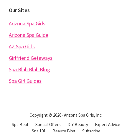
Our Sites
Arizona Spa Girls
Arizona Spa Guide
AZ Spa Girls
Girlfriend Getaways
Spa Blah Blah Blog
Spa Girl Guides
Copyright © 2026 · Arizona Spa Girls, Inc.
Spa Beat
Special Offers
DIY Beauty
Expert Advice
Spa 101
Beauty Blog
Subscribe