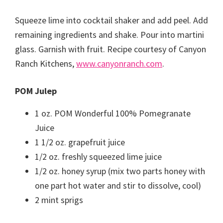
Squeeze lime into cocktail shaker and add peel. Add
remaining ingredients and shake. Pour into martini
glass. Garnish with fruit. Recipe courtesy of Canyon
Ranch Kitchens,
www.canyonranch.com
.
POM Julep
1 oz. POM Wonderful 100% Pomegranate
Juice
1 1/2 oz. grapefruit juice
1/2 oz. freshly squeezed lime juice
1/2 oz. honey syrup (mix two parts honey with
one part hot water and stir to dissolve, cool)
2 mint sprigs