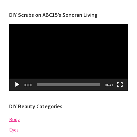
Category
DIY Scrubs on ABC15’s Sonoran Living
Video
Player
00:00
04:41
DIY Beauty Categories
Body
Eyes