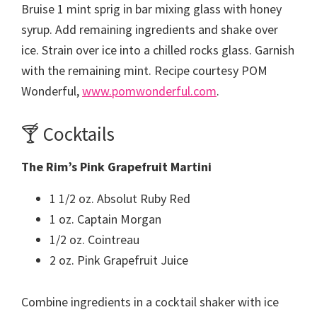
Bruise 1 mint sprig in bar mixing glass with honey
syrup. Add remaining ingredients and shake over
ice. Strain over ice into a chilled rocks glass. Garnish
with the remaining mint. Recipe courtesy POM
Wonderful,
www.pomwonderful.com
.
🍸 Cocktails
The Rim’s Pink Grapefruit Martini
1 1/2 oz. Absolut Ruby Red
1 oz. Captain Morgan
1/2 oz. Cointreau
2 oz. Pink Grapefruit Juice
Combine ingredients in a cocktail shaker with ice