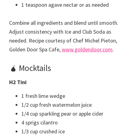
1 teaspoon agave nectar or as needed
Combine all ingredients and blend until smooth.
Adjust consistency with Ice and Club Soda as
needed. Recipe courtesy of Chef Michel Pieton,
Golden Door Spa Cafe,
www.goldendoor.com
.
🧉 Mocktails
H2 Tini
1 fresh lime wedge
1/2 cup fresh watermelon juice
1/4 cup sparkling pear or apple cider
4 sprigs cilantro
1/3 cup crushed ice