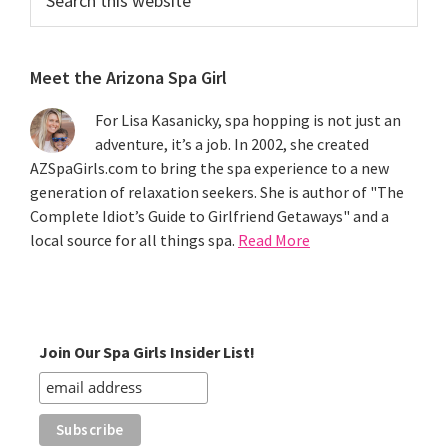
this
website
Meet the Arizona Spa Girl
For Lisa Kasanicky, spa hopping is not just an
adventure, it’s a job. In 2002, she created
AZSpaGirls.com to bring the spa experience to a new
generation of relaxation seekers. She is author of "The
Complete Idiot’s Guide to Girlfriend Getaways" and a
local source for all things spa.
Read More
Join Our Spa Girls Insider List!