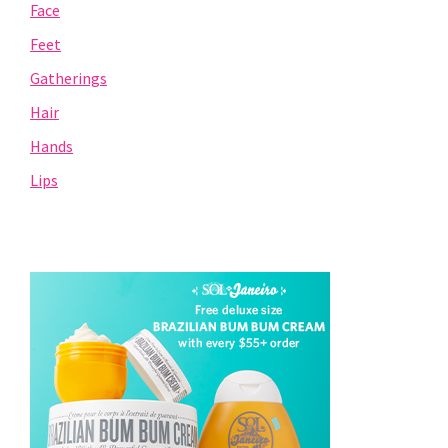
Face
Feet
Gatherings
Hair
Hands
Lips