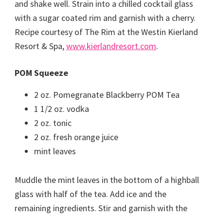
and shake well. Strain into a chilled cocktail glass
with a sugar coated rim and garnish with a cherry.
Recipe courtesy of The Rim at the Westin Kierland
Resort & Spa,
www.kierlandresort.com
.
POM Squeeze
2 oz. Pomegranate Blackberry POM Tea
1 1/2 oz. vodka
2 oz. tonic
2 oz. fresh orange juice
mint leaves
Muddle the mint leaves in the bottom of a highball
glass with half of the tea. Add ice and the
remaining ingredients. Stir and garnish with the