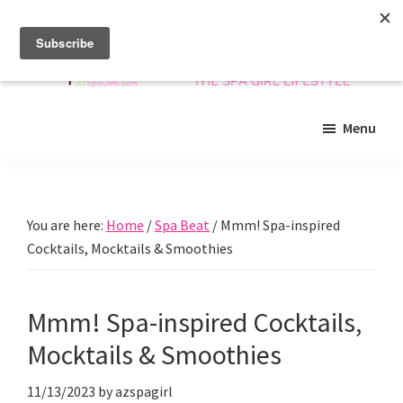
Skip
Skip
Skip
to
to
to
main
primary
footer
content
sidebar
Arizona
Insider
Spa
Menu
guide
Girls
to
Arizona
spas
You are here:
Home
/
Spa Beat
/
Mmm! Spa-inspired
and
Cocktails, Mocktails & Smoothies
beyond!
Mmm! Spa-inspired Cocktails,
Mocktails & Smoothies
11/13/2023
by
azspagirl