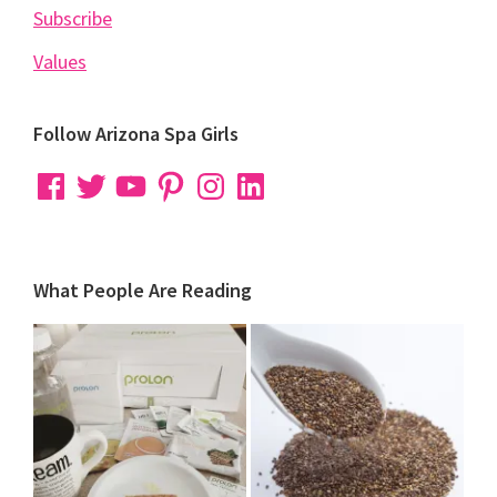
Subscribe
Values
Follow Arizona Spa Girls
Facebook
Twitter
YouTube
Pinterest
Instagram
LinkedIn
What People Are Reading