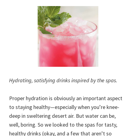
Hydrating, satisfying drinks inspired by the spas.
Proper hydration is obviously an important aspect
to staying healthy—especially when you’re knee-
deep in sweltering desert air. But water can be,
well, boring. So we looked to the spas for tasty,
healthy drinks (okay, and a few that aren’t so