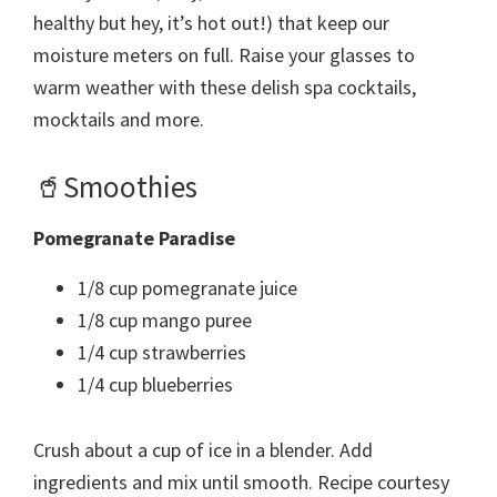
healthy but hey, it’s hot out!) that keep our
moisture meters on full. Raise your glasses to
warm weather with these delish spa cocktails,
mocktails and more.
🥤Smoothies
Pomegranate Paradise
1/8 cup pomegranate juice
1/8 cup mango puree
1/4 cup strawberries
1/4 cup blueberries
Crush about a cup of ice in a blender. Add
ingredients and mix until smooth. Recipe courtesy