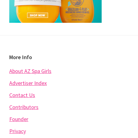
Footer
More Info
About AZ Spa Girls
Advertiser Index
Contact Us
Contributors
Founder
Privacy