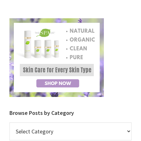
Browse Posts by Category
Browse
Posts
by