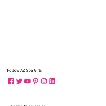
Primary
Follow AZ Spa Girls
Sidebar
Facebook
Twitter
YouTube
Pinterest
Instagram
LinkedIn
Search