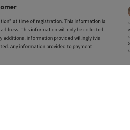
tomer
tion” at time of registration. This information is
s
 address. This information will only be collected
e
s
y additional information provided willingly (via
G
lected. Any information provided to payment
s
tically
e” information via “passive” means including, but
ssions cookies. This information will be used to
usage, ensure website security, ensure website
ics.