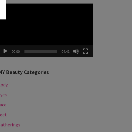
ideo
layer
00:00
04:41
DIY Beauty Categories
Body
yes
ace
eet
atherings