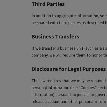
Third Parties
In addition to aggregate information, som
be shared with third parties as described 
Business Transfers
If we transfer a business unit (such as a s
company, we will require them to honor the
Disclosure for Legal Purposes
The law requires that we may be required 
personal information (see “Cookies” sect
information) pursuant to judicial or gov
release account and other personal inform