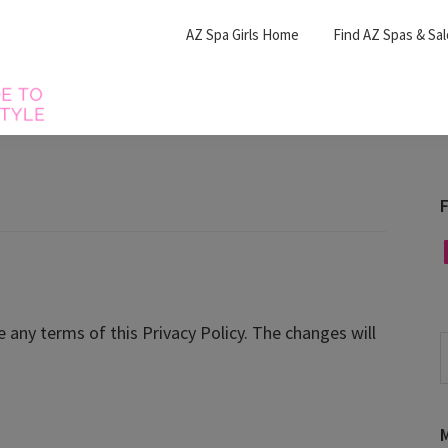
AZ Spa Girls Home
Find AZ Spas & Sa
F
F
e any terms of this Privacy Policy. The changes will
S
t
w
M