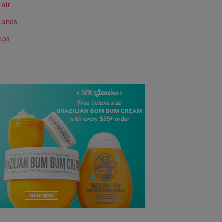
air
Hands
ips