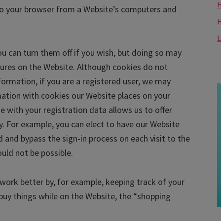
H
 to your browser from a Website’s computers and
L
u can turn them off if you wish, but doing so may
atures on the Website. Although cookies do not
nformation, if you are a registered user, we may
mation with cookies our Website places on your
e with your registration data allows us to offer
y. For example, you can elect to have our Website
nd bypass the sign-in process on each visit to the
ould not be possible.
ork better by, for example, keeping track of your
buy things while on the Website, the “shopping