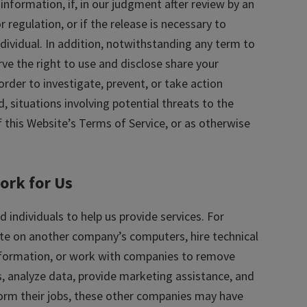
nformation, if, in our judgment after review by an
 regulation, or if the release is necessary to
ndividual. In addition, notwithstanding any term to
erve the right to use and disclose share your
rder to investigate, prevent, or take action
d, situations involving potential threats to the
f this Website’s Terms of Service, or as otherwise
ork for Us
individuals to help us provide services. For
e on another company’s computers, hire technical
nformation, or work with companies to remove
s, analyze data, provide marketing assistance, and
form their jobs, these other companies may have