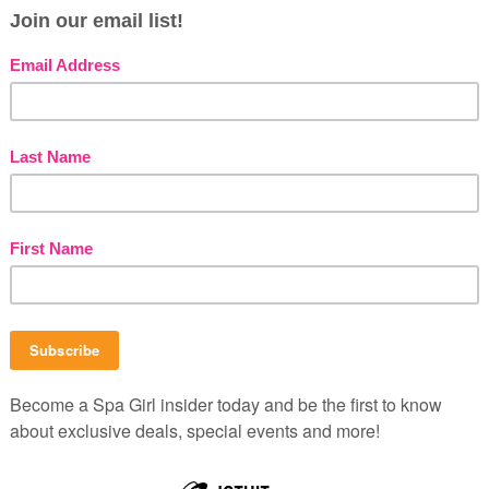
e used to provide customers with daily deals,
stomer service and monitor user accounts. This
de companies, including current vendors (excluding
o track vouchers and purchase ZIP code for
tion is for the sole use of AZSpaGirls.com,
m, SpaGirlGuides.com and SpaBlahBlah.com.
 party database for email marketing purposes (in
arty database will only be accessible to employees
stration. This information will only be used for
zonaSpaGirls.com, ArizonaSpaGuide.com,
B
P
b
C
s