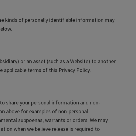
e kinds of personally identifiable information may
below.
ubsidiary) or an asset (such as a Website) to another
 applicable terms of this Privacy Policy.
to share your personal information and non-
ion above for examples of non-personal
ernmental subpoenas, warrants or orders. We may
ation when we believe release is required to