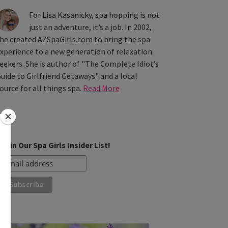
For Lisa Kasanicky, spa hopping is not
just an adventure, it’s a job. In 2002,
he created AZSpaGirls.com to bring the spa
xperience to a new generation of relaxation
eekers. She is author of "The Complete Idiot’s
uide to Girlfriend Getaways" and a local
ource for all things spa.
Read More
Join Our Spa Girls Insider List!