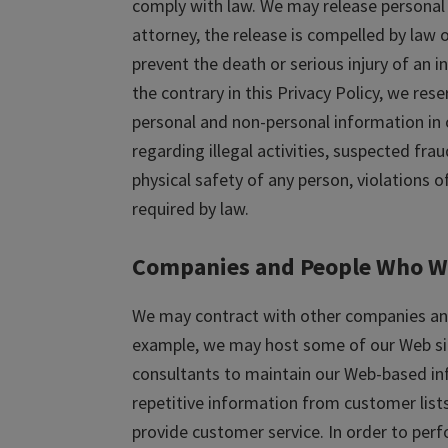
comply with law. We may release personal i
attorney, the release is compelled by law or
prevent the death or serious injury of an i
the contrary in this Privacy Policy, we res
personal and non-personal information in o
regarding illegal activities, suspected frau
physical safety of any person, violations o
required by law.
Companies and People Who W
We may contract with other companies and 
example, we may host some of our Web sit
consultants to maintain our Web-based i
repetitive information from customer list
provide customer service. In order to per