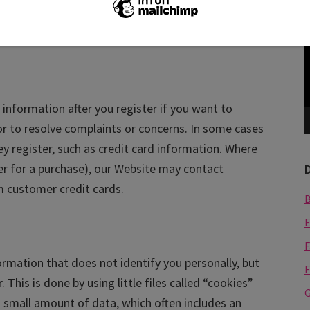
u emails with special offers and promotions. If you
V
P
ge your preferences.
information after you register if you want to
or to resolve complaints or concerns. In some cases
y register, such as credit card information. Where
er for a purchase), our Website may contact
rm customer credit cards.
E
F
formation that does not identify you personally, but
F
This is done by using little files called “cookies”
G
a small amount of data, which often includes an