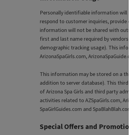
Personally identifiable information will b
respond to customer inquiries, provide cu
information will not be shared with outsi
first and last name required by vendors t
demographic tracking usage). This informa
ArizonaSpaGirls.com, ArizonaSpaGuide.co
This information may be stored on a third
addition to server database). This third p
of Arizona Spa Girls and third party admini
activities related to AZSpaGirls.com, Ari
SpaGirlGuides.com and SpaBlahBlah.com.
Special Offers and Promotion