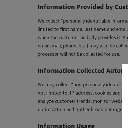
Information Provided by Cus
We collect “personally identifiable informa
limited to first name, last name and email
when the customer actively provides it. An
email, mail, phone, etc.) may also be col
processor will not be collected for use.
Information Collected Automa
We may collect “non-personally identifiabl
not limited to, IP address, cookies and se
analyze customer trends, monitor website 
optimization and gather broad demograph
Information Usage