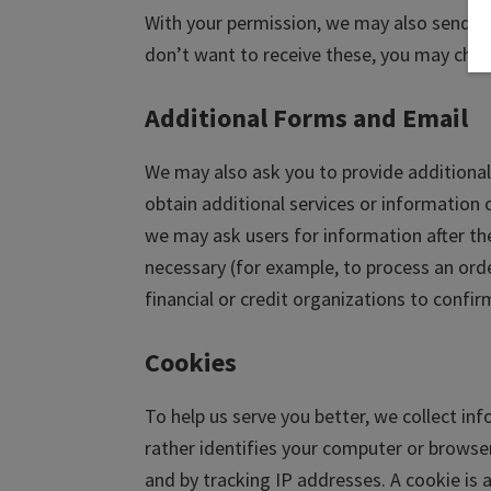
With your permission, we may also send yo
don’t want to receive these, you may chan
Additional Forms and Email
We may also ask you to provide additional 
obtain additional services or information 
we may ask users for information after the
necessary (for example, to process an ord
financial or credit organizations to confi
Cookies
To help us serve you better, we collect in
rather identifies your computer or browser. 
and by tracking IP addresses. A cookie is 