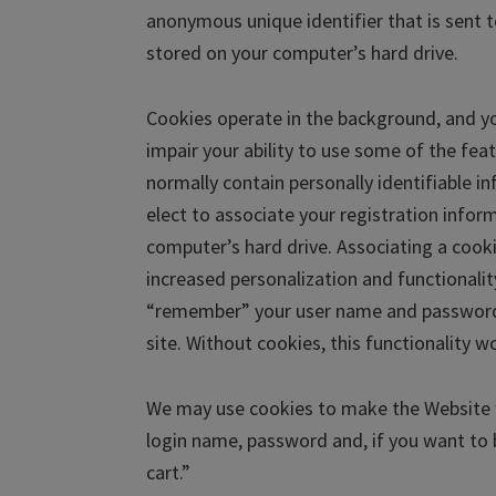
anonymous unique identifier that is sent
stored on your computer’s hard drive.
Cookies operate in the background, and yo
impair your ability to use some of the fe
normally contain personally identifiable i
elect to associate your registration infor
computer’s hard drive. Associating a cooki
increased personalization and functionalit
“remember” your user name and password a
site. Without cookies, this functionality w
We may use cookies to make the Website w
login name, password and, if you want to 
cart.”