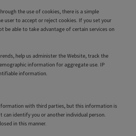
hrough the use of cookies, there is a simple
 user to accept or reject cookies. If you set your
t be able to take advantage of certain services on
rends, help us administer the Website, track the
emographic information for aggregate use. IP
ntifiable information.
rmation with third parties, but this information is
t can identify you or another individual person.
losed in this manner.