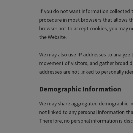
If you do not want information collected t
procedure in most browsers that allows the
browser not to accept cookies, you may no
the Website.
We may also use IP addresses to analyze t
movement of visitors, and gather broad d
addresses are not linked to personally ide
Demographic Information
We may share aggregated demographic info
not linked to any personal information tha
Therefore, no personal information is disc