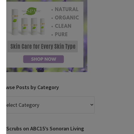
Browse Posts by Category
rowse
osts
y
ategory
DIY Scrubs on ABC15’s Sonoran Living