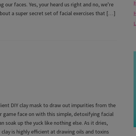
H
g our faces. Yes, your heard us right and no, we’re
bout a super secret set of facial exercises that […]
L
ient DIY clay mask to draw out impurities from the
r game face on with this simple, detoxifying facial
n soak up the yuck like nothing else. As it dries,
clay is highly efficient at drawing oils and toxins