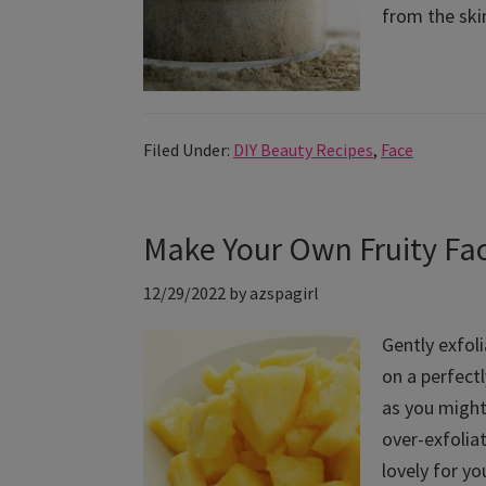
from the skin
Filed Under:
DIY Beauty Recipes
,
Face
Make Your Own Fruity Faci
12/29/2022
by
azspagirl
Gently exfoli
on a perfectl
as you might 
over-exfoliat
lovely for yo