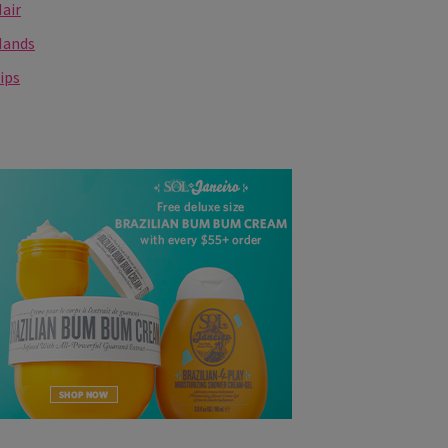
air
Hands
ips