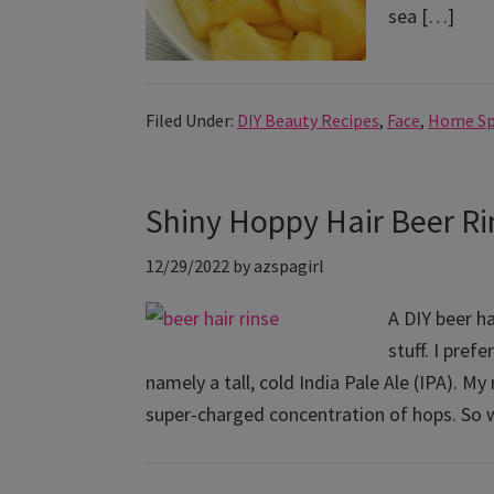
sea […]
Filed Under:
DIY Beauty Recipes
,
Face
,
Home S
Shiny Hoppy Hair Beer Ri
12/29/2022
by
azspagirl
A DIY beer ha
stuff. I pref
namely a tall, cold India Pale Ale (IPA). My
super-charged concentration of hops. So 