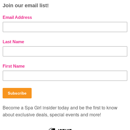
mooth skin and spirit. It happened by accident,
ming vegan. I was just off a detox (more here) and
rush the dust off a cookbook titled “How Not to
making a few recipes, I noticed something. None of
me Spa
,
Spa Beat
Mask
B
P
b
 revitalizing grapefruit mask. This delightfully
C
nd clarifying facial mask came our way from