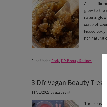
A self-affir
glow to the 
natural glow 
scrub of cou
kissed body s
rich natural 
Filed Under:
Body
,
DIY Beauty Recipes
3 DIY Vegan Beauty Treat
11/02/2023
by
azspagirl
Three easy a