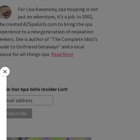
For Lisa Kasanicky, spa hopping is not
just an adventure, it’s a job. In 2002,
he created AZSpaGirls.com to bring the spa
xperience to a new generation of relaxation
eekers. She is author of "The Complete Idiot’s
uide to Girlfriend Getaways" and a local
ource for all things spa.
Read More
Join Our Spa Girls Insider List!