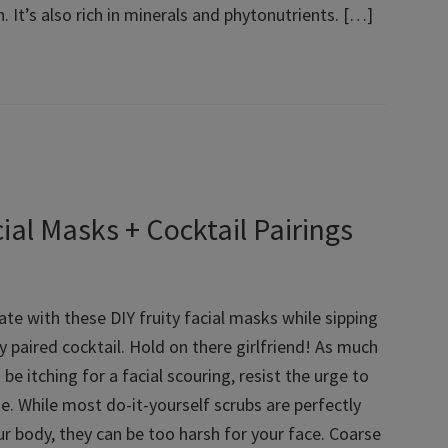
. It’s also rich in minerals and phytonutrients. […]
al Masks + Cocktail Pairings
ate with these DIY fruity facial masks while sipping
y paired cocktail. Hold on there girlfriend! As much
be itching for a facial scouring, resist the urge to
e. While most do-it-yourself scrubs are perfectly
ur body, they can be too harsh for your face. Coarse