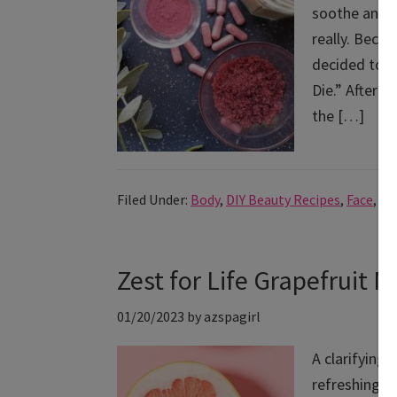
soothe and s
really. Beco
decided to b
Die.” After 
the […]
Filed Under:
Body
,
DIY Beauty Recipes
,
Face
,
Ho
Zest for Life Grapefruit 
01/20/2023
by
azspagirl
A clarifying,
refreshing a