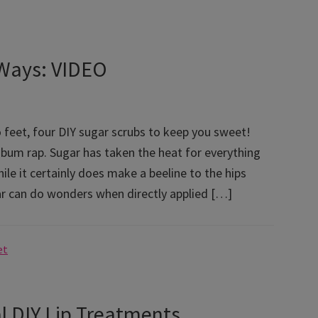
 Ways: VIDEO
 feet, four DIY sugar scrubs to keep you sweet!
 bum rap. Sugar has taken the heat for everything
le it certainly does make a beeline to the hips
ar can do wonders when directly applied […]
et
al DIY Lip Treatments