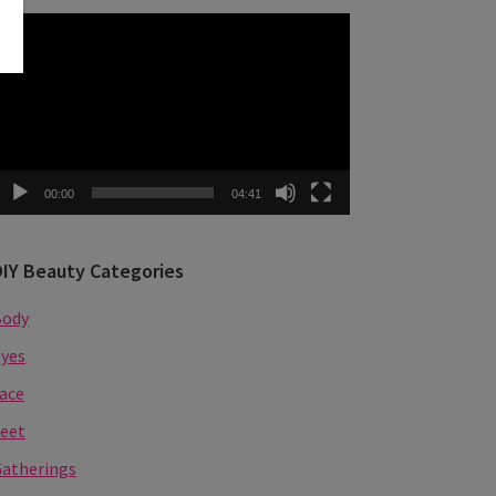
ideo
layer
00:00
04:41
DIY Beauty Categories
Body
yes
ace
eet
atherings