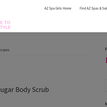
AZ Spa Girls Home
Find AZ Spas & Sa
F
ecipes
F
S
Sugar Body Scrub
t
w
M