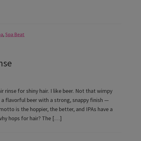
pa
,
Spa Beat
nse
ir rinse for shiny hair. I like beer. Not that wimpy
er a flavorful beer with a strong, snappy finish —
 motto is the hoppier, the better, and IPAs have a
why hops for hair? The […]