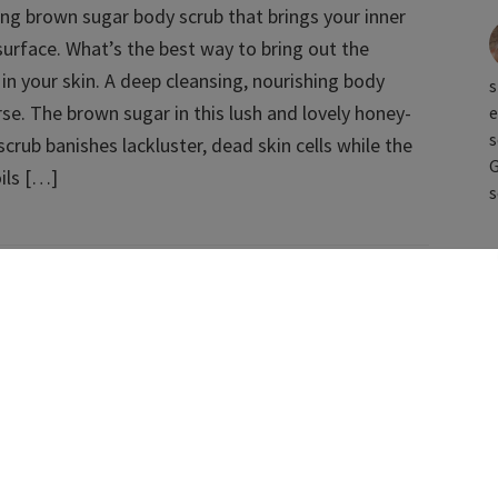
ming brown sugar body scrub that brings your inner
surface. What’s the best way to bring out the
in your skin. A deep cleansing, nourishing body
s
rse. The brown sugar in this lush and lovely honey-
e
s
crub banishes lackluster, dead skin cells while the
G
oils […]
s
ments for Face & Body [VIDEO]
nd effective vegan beauty treatment recipes that