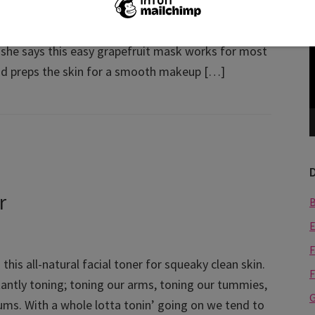
ecognized bridal makeup artist and beauty expert
V
. A highly sought makeup maven in the south
P
, she says this easy grapefruit mask works for most
nd preps the skin for a smooth makeup […]
r
E
F
this all-natural facial toner for squeaky clean skin.
F
antly toning; toning our arms, toning our tummies,
G
ums. With a whole lotta tonin’ going on we tend to