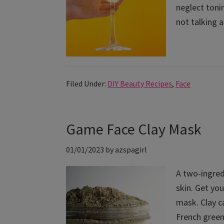
neglect tonin
not talking a
Filed Under:
DIY Beauty Recipes
,
Face
Game Face Clay Mask
01/01/2023
by
azspagirl
A two-ingred
skin. Get you
mask. Clay ca
French green 