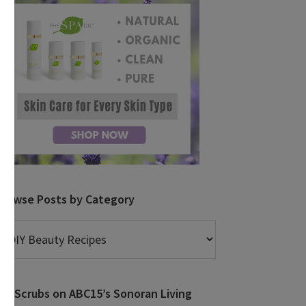
Browse Posts by Category
rowse
osts
y
ategory
DIY Scrubs on ABC15’s Sonoran Living