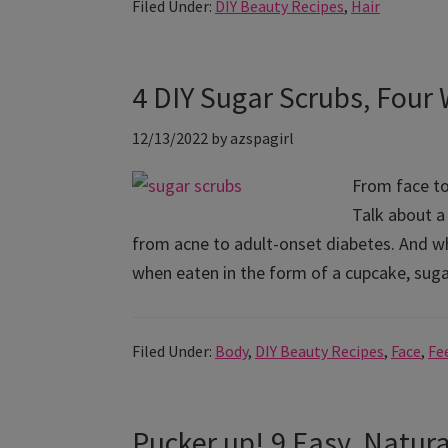
Filed Under:
DIY Beauty Recipes
,
Hair
4 DIY Sugar Scrubs, Four
12/13/2022
by
azspagirl
From face to
Talk about a
from acne to adult-onset diabetes. And whi
when eaten in the form of a cupcake, sug
Filed Under:
Body
,
DIY Beauty Recipes
,
Face
,
Fe
Pucker up! 9 Easy, Natur