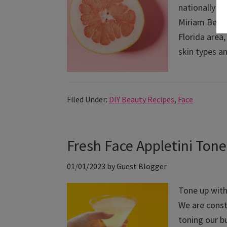
nationally r
Miriam Behar
Florida area
skin types a
Filed Under:
DIY Beauty Recipes
,
Face
Fresh Face Appletini Tone
01/01/2023
by
Guest Blogger
Tone up with 
We are const
toning our b