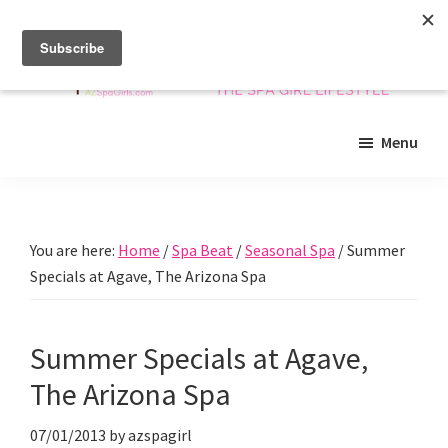
Skip
Skip
Skip
to
to
to
main
primary
footer
content
sidebar
Arizona
Insider
Spa
Menu
guide
Girls
to
Arizona
spas
You are here:
Home
/
Spa Beat
/
Seasonal Spa
/
Summer
and
Specials at Agave, The Arizona Spa
beyond!
Summer Specials at Agave,
The Arizona Spa
07/01/2013
by
azspagirl