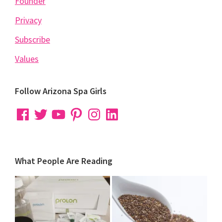
Founder
Privacy
Subscribe
Values
Follow Arizona Spa Girls
Facebook
Twitter
YouTube
Pinterest
Instagram
LinkedIn
What People Are Reading