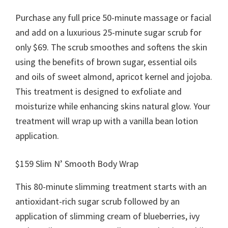
Purchase any full price 50-minute massage or facial
and add on a luxurious 25-minute sugar scrub for
only $69. The scrub smoothes and softens the skin
using the benefits of brown sugar, essential oils
and oils of sweet almond, apricot kernel and jojoba.
This treatment is designed to exfoliate and
moisturize while enhancing skins natural glow. Your
treatment will wrap up with a vanilla bean lotion
application.
$159 Slim N’ Smooth Body Wrap
This 80-minute slimming treatment starts with an
antioxidant-rich sugar scrub followed by an
application of slimming cream of blueberries, ivy