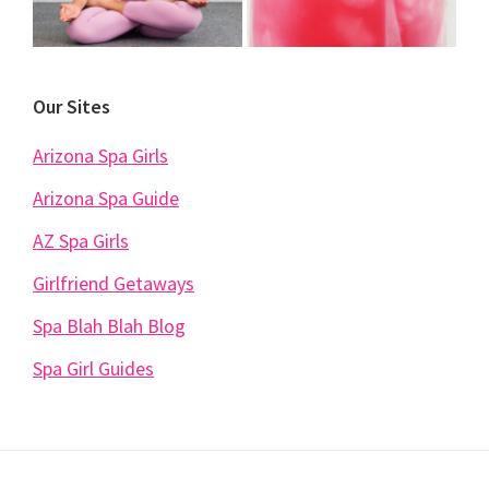
Our Sites
Arizona Spa Girls
Arizona Spa Guide
AZ Spa Girls
Girlfriend Getaways
Spa Blah Blah Blog
Spa Girl Guides