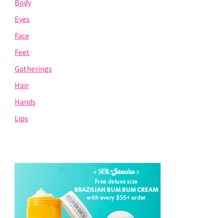
Body
Eyes
Face
Feet
Gatherings
Hair
Hands
Lips