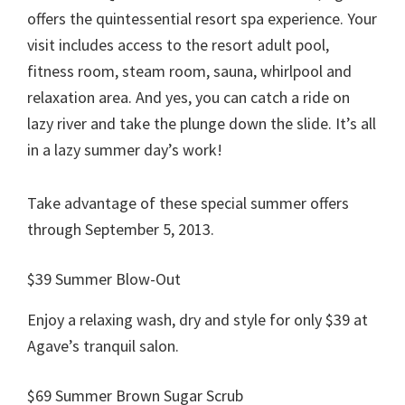
offers the quintessential resort spa experience. Your
visit includes access to the resort adult pool,
fitness room, steam room, sauna, whirlpool and
relaxation area. And yes, you can catch a ride on
lazy river and take the plunge down the slide. It’s all
in a lazy summer day’s work!
Take advantage of these special summer offers
through September 5, 2013.
$39 Summer Blow-Out
Enjoy a relaxing wash, dry and style for only $39 at
Agave’s tranquil salon.
$69 Summer Brown Sugar Scrub