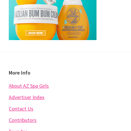
Footer
More Info
About AZ Spa Girls
Advertiser Index
Contact Us
Contributors