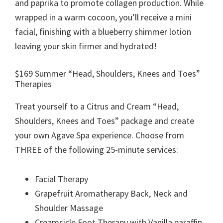
and paprika to promote collagen production. While
wrapped in a warm cocoon, you’ll receive a mini
facial, finishing with a blueberry shimmer lotion
leaving your skin firmer and hydrated!
$169 Summer “Head, Shoulders, Knees and Toes”
Therapies
Treat yourself to a Citrus and Cream “Head,
Shoulders, Knees and Toes” package and create
your own Agave Spa experience. Choose from
THREE of the following 25-minute services:
Facial Therapy
Grapefruit Aromatherapy Back, Neck and
Shoulder Massage
Creamsicle Foot Therapy with Vanilla paraffin