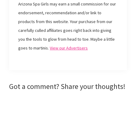
o
e
r
f
Arizona Spa Girls may earn a small commission for our
o
r
e
r
k
(
s
i
endorsement, recommendation and/or link to
(
O
t
e
O
p
(
n
products from this website. Your purchase from our
p
e
O
d
e
n
p
(
n
s
e
O
carefully culled affiliates goes right back into giving
s
i
n
p
i
n
s
e
you the tools to glow from head to toe. Maybe a little
n
n
i
n
n
e
n
s
e
w
n
i
goes to martinis.
View our Advertisers
w
w
e
n
w
i
w
n
i
n
w
e
n
d
i
w
d
o
n
w
o
w
d
i
w
)
o
n
)
w
d
)
o
w
Reader
Got a comment? Share your thoughts!
)
Interactions