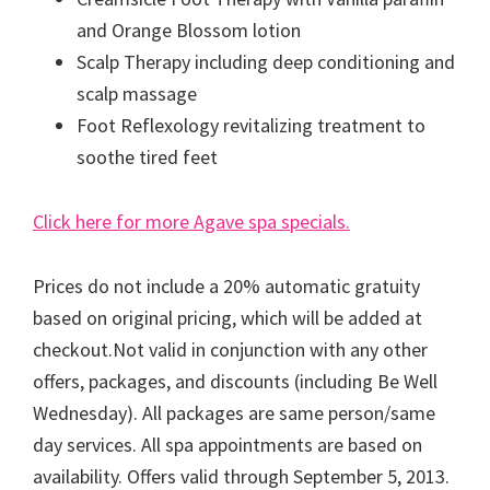
and Orange Blossom lotion
Scalp Therapy including deep conditioning and
scalp massage
Foot Reflexology revitalizing treatment to
soothe tired feet
Click here for more Agave spa specials.
Prices do not include a 20% automatic gratuity
based on original pricing, which will be added at
checkout.Not valid in conjunction with any other
offers, packages, and discounts (including Be Well
Wednesday). All packages are same person/same
day services. All spa appointments are based on
availability. Offers valid through September 5, 2013.