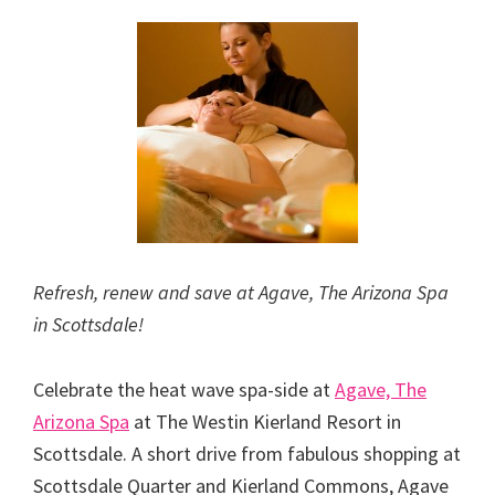
Refresh, renew and save at Agave, The Arizona Spa
in Scottsdale!
Celebrate the heat wave spa-side at
Agave, The
Arizona Spa
at The Westin Kierland Resort in
Scottsdale. A short drive from fabulous shopping at
Scottsdale Quarter and Kierland Commons, Agave