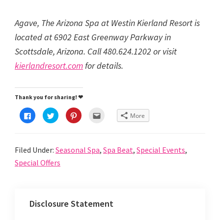
Agave, The Arizona Spa at Westin Kierland Resort is
located at 6902 East Greenway Parkway in
Scottsdale, Arizona. Call 480.624.1202 or visit
kierlandresort.com
for details.
Thank you for sharing! ❤
C
C
C
C
More
l
l
l
l
i
i
i
i
c
c
c
c
k
k
k
k
t
t
t
t
Filed Under:
Seasonal Spa
,
Spa Beat
,
Special Events
,
o
o
o
o
s
s
s
e
h
h
h
m
Special Offers
a
a
a
a
r
r
r
i
e
e
e
l
o
o
o
t
n
n
n
h
F
T
P
i
Disclosure Statement
a
w
i
s
c
i
n
t
e
t
t
o
b
t
e
a