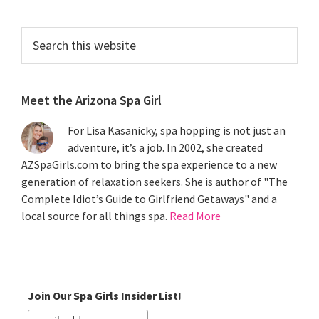
Search
this
website
Meet the Arizona Spa Girl
For Lisa Kasanicky, spa hopping is not just an
adventure, it’s a job. In 2002, she created
AZSpaGirls.com to bring the spa experience to a new
generation of relaxation seekers. She is author of "The
Complete Idiot’s Guide to Girlfriend Getaways" and a
local source for all things spa.
Read More
Join Our Spa Girls Insider List!