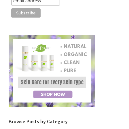
Browse Posts by Category