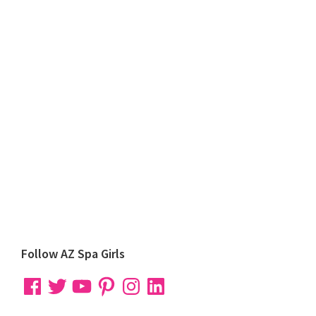
Primary
Follow AZ Spa Girls
Sidebar
Facebook
Twitter
YouTube
Pinterest
Instagram
LinkedIn