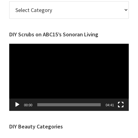
Browse
Posts
by
Category
DIY Scrubs on ABC15’s Sonoran Living
Video
Player
00:00
04:41
DIY Beauty Categories