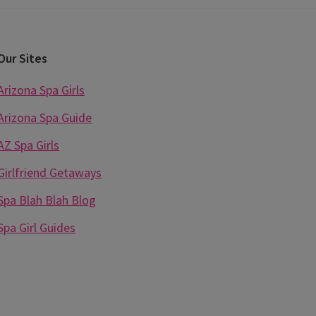
Our Sites
Arizona Spa Girls
Arizona Spa Guide
AZ Spa Girls
Girlfriend Getaways
Spa Blah Blah Blog
Spa Girl Guides