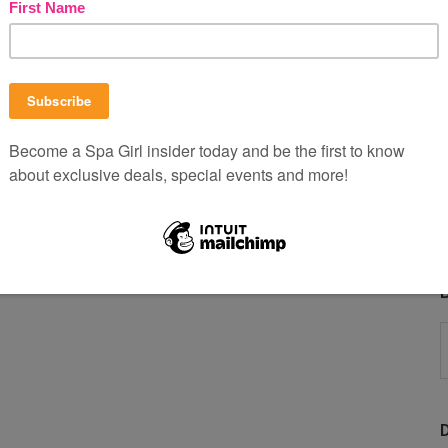
B
P
b
C