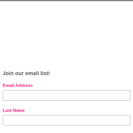
s
e
s
G
s