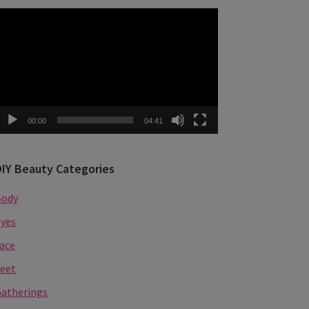
ideo
layer
00:00
04:41
DIY Beauty Categories
Body
yes
ace
eet
atherings