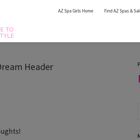
AZ Spa Girls Home
Find AZ Spas & Sa
Dream Header
F
F
S
t
w
oughts!
M