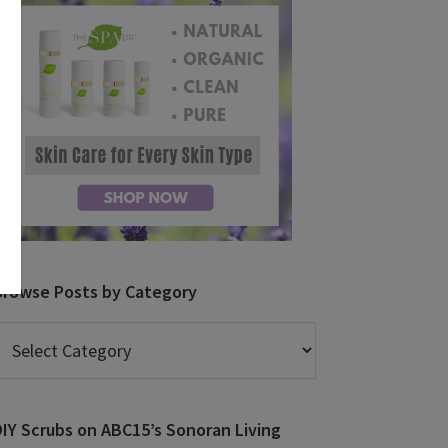
Browse Posts by Category
rowse
osts
y
ategory
DIY Scrubs on ABC15’s Sonoran Living