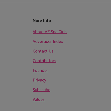
Footer
More Info
About AZ Spa Girls
Advertiser Index
Contact Us
Contributors
Founder
Privacy
Subscribe
Values