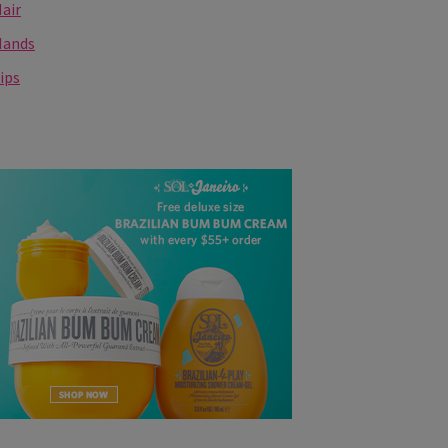
air
Hands
ips