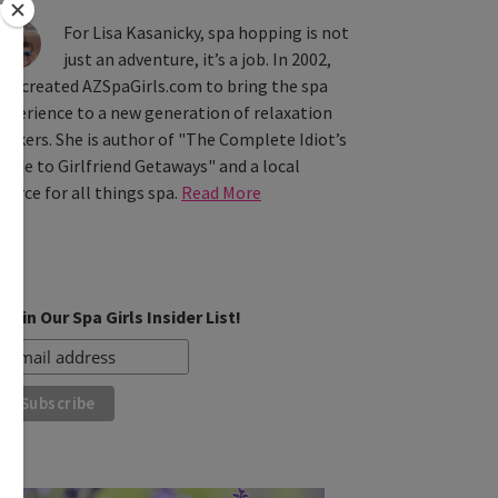
For Lisa Kasanicky, spa hopping is not
just an adventure, it’s a job. In 2002,
he created AZSpaGirls.com to bring the spa
xperience to a new generation of relaxation
eekers. She is author of "The Complete Idiot’s
uide to Girlfriend Getaways" and a local
ource for all things spa.
Read More
Join Our Spa Girls Insider List!