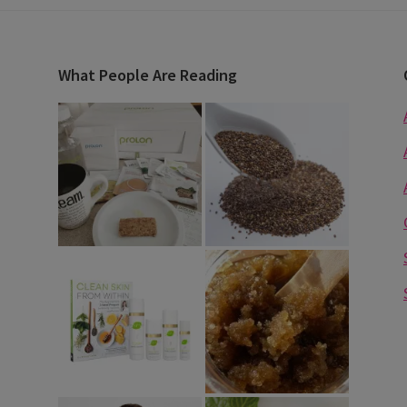
What People Are Reading