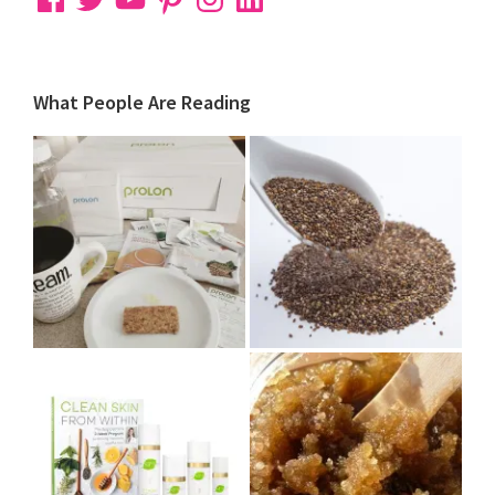
What People Are Reading