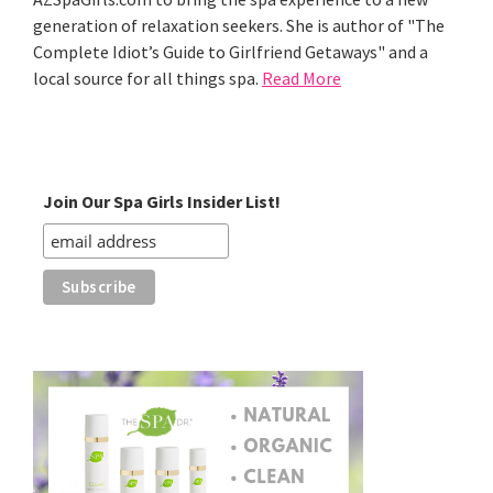
generation of relaxation seekers. She is author of "The
Complete Idiot’s Guide to Girlfriend Getaways" and a
local source for all things spa.
Read More
Join Our Spa Girls Insider List!