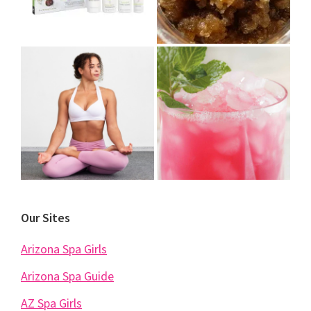
Our Sites
Arizona Spa Girls
Arizona Spa Guide
AZ Spa Girls