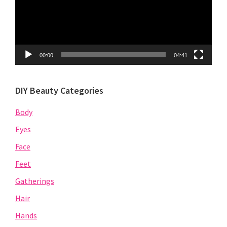
00:00
04:41
DIY Beauty Categories
Body
Eyes
Face
Feet
Gatherings
Hair
Hands