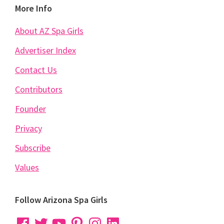
Footer
More Info
About AZ Spa Girls
Advertiser Index
Contact Us
Contributors
Founder
Privacy
Subscribe
Values
Follow Arizona Spa Girls
Facebook
Twitter
YouTube
Pinterest
Instagram
LinkedIn