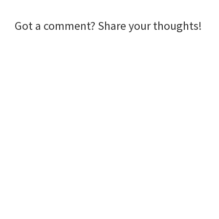
Reader
Got a comment? Share your thoughts!
Interactions