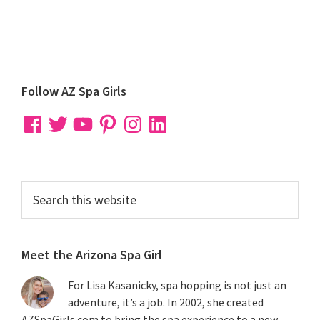
Primary
Follow AZ Spa Girls
Sidebar
Facebook
Twitter
YouTube
Pinterest
Instagram
LinkedIn
Search
this
website
Meet the Arizona Spa Girl
For Lisa Kasanicky, spa hopping is not just an
adventure, it’s a job. In 2002, she created
AZSpaGirls.com to bring the spa experience to a new