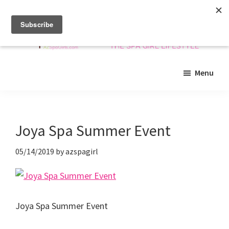
Skip
Skip
Skip
to
to
to
main
primary
footer
content
sidebar
Arizona
Insider
Spa
Menu
guide
Girls
to
Arizona
spas
Joya Spa Summer Event
and
beyond!
05/14/2019
by
azspagirl
Joya Spa Summer Event