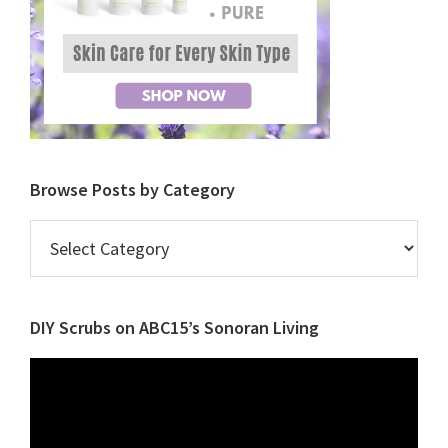
Browse Posts by Category
Browse
Posts
by
Category
DIY Scrubs on ABC15’s Sonoran Living
Video
Player