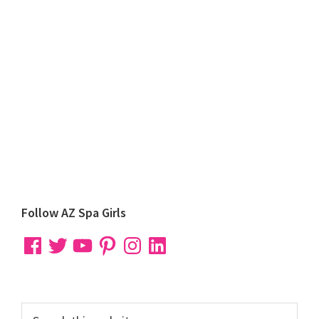
Primary
Follow AZ Spa Girls
Sidebar
Facebook
Twitter
YouTube
Pinterest
Instagram
LinkedIn
Search