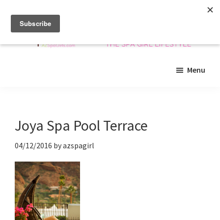
Skip
Skip
Skip
to
to
to
main
primary
footer
content
sidebar
Arizona
Insider
Spa
Menu
guide
Girls
to
Arizona
spas
Joya Spa Pool Terrace
and
beyond!
04/12/2016
by
azspagirl