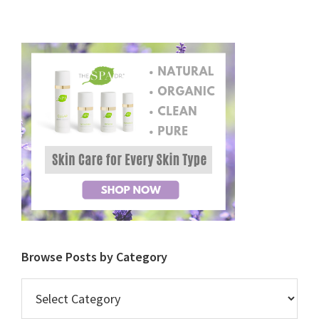
Browse Posts by Category
Browse
Posts