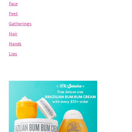
Face
Feet
Gatherings
Hair
Hands
Lips