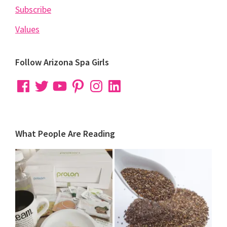
Subscribe
Values
Follow Arizona Spa Girls
Facebook
Twitter
YouTube
Pinterest
Instagram
LinkedIn
What People Are Reading