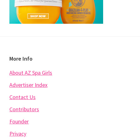
Footer
More Info
About AZ Spa Girls
Advertiser Index
Contact Us
Contributors
Founder
Privacy