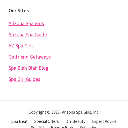
Our Sites
Arizona Spa Girls
Arizona Spa Guide
AZ Spa Girls
Girlfriend Getaways
Spa Blah Blah Blog
Spa Girl Guides
Copyright © 2026 · Arizona Spa Girls, Inc.
Spa Beat
Special Offers
DIY Beauty
Expert Advice
Spa 101
Beauty Blog
Subscribe