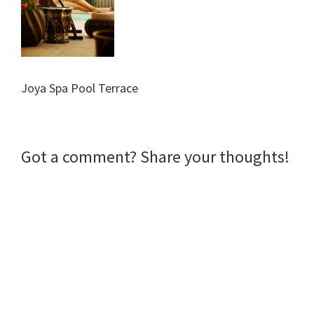
Joya Spa Pool Terrace
Reader
Got a comment? Share your thoughts!
Interactions