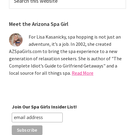
this
website
Meet the Arizona Spa Girl
For Lisa Kasanicky, spa hopping is not just an
adventure, it’s a job. In 2002, she created
AZSpaGirls.com to bring the spa experience to a new
generation of relaxation seekers. She is author of "The
Complete Idiot’s Guide to Girlfriend Getaways" and a
local source for all things spa.
Read More
Join Our Spa Girls Insider List!