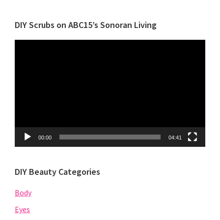
by
Category
DIY Scrubs on ABC15’s Sonoran Living
Video
Player
00:00
04:41
DIY Beauty Categories
Body
Eyes