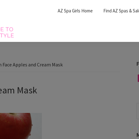
AZ Spa Girls Home
Find AZ Spas & Sa
F
h Face Apples and Cream Mask
F
ream Mask
S
t
w
M