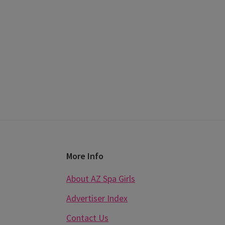
Footer
More Info
About AZ Spa Girls
Advertiser Index
Contact Us