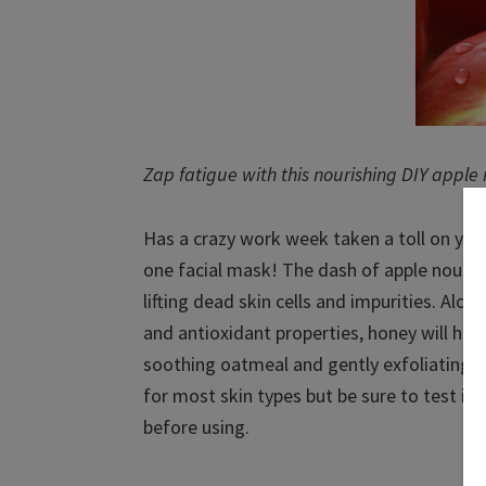
Zap fatigue with this nourishing DIY apple
Has a crazy work week taken a toll on your 
one facial mask! The dash of apple nourish
lifting dead skin cells and impurities. Alon
and antioxidant properties, honey will help
soothing oatmeal and gently exfoliating cr
for most skin types but be sure to test it 
before using.