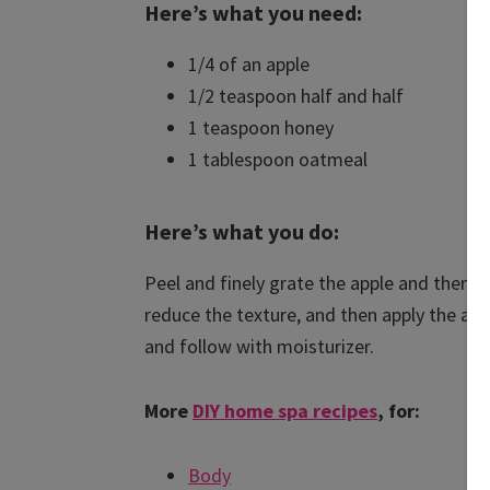
Here’s what you need:
1/4 of an apple
1/2 teaspoon half and half
1 teaspoon honey
1 tablespoon oatmeal
Here’s what you do:
Peel and finely grate the apple and then a
reduce the texture, and then apply the app
and follow with moisturizer.
More
DIY home spa recipes
, for:
Body