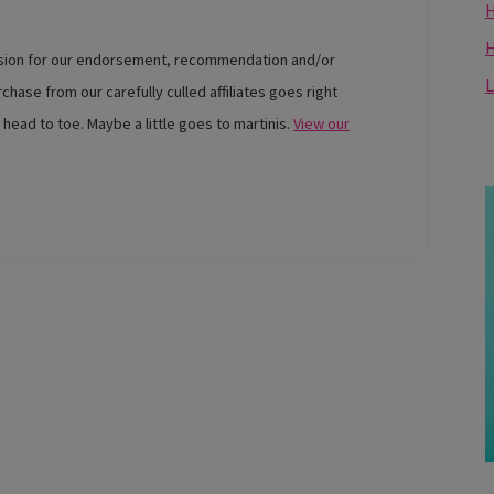
H
ssion for our endorsement, recommendation and/or
L
chase from our carefully culled affiliates goes right
 head to toe. Maybe a little goes to martinis.
View our