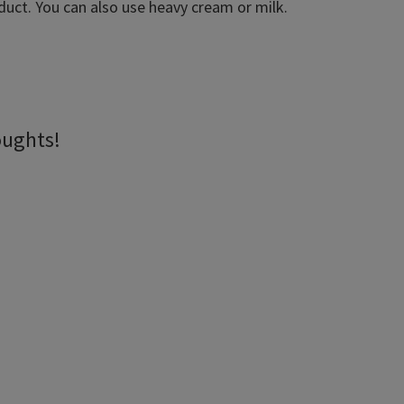
oduct. You can also use heavy cream or milk.
oughts!