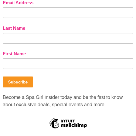
dd the remaining ingredients. Mash with a fork to
le mask to a clean face. Relax for 10 minutes. Rinse
B
P
b
C