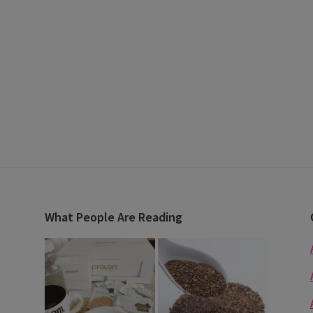
What People Are Reading