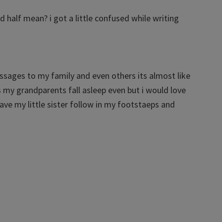
d half mean? i got a little confused while writing
assages to my family and even others its almost like
 my grandparents fall asleep even but i would love
ve my little sister follow in my footstaeps and