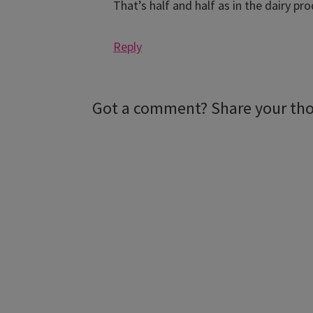
That’s half and half as in the dairy pr
Reply
Got a comment? Share your th