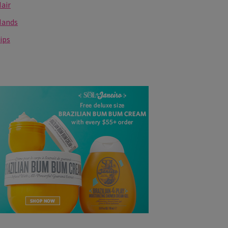
air
Hands
ips