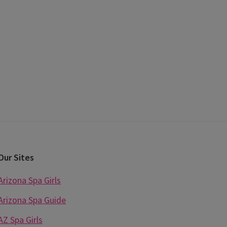
Our Sites
Arizona Spa Girls
Arizona Spa Guide
AZ Spa Girls