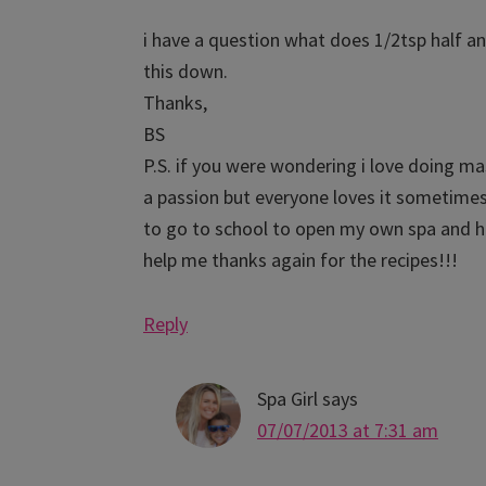
i have a question what does 1/2tsp half an
this down.
Thanks,
BS
P.S. if you were wondering i love doing m
a passion but everyone loves it sometimes
to go to school to open my own spa and ha
help me thanks again for the recipes!!!
Reply
Spa Girl
says
07/07/2013 at 7:31 am