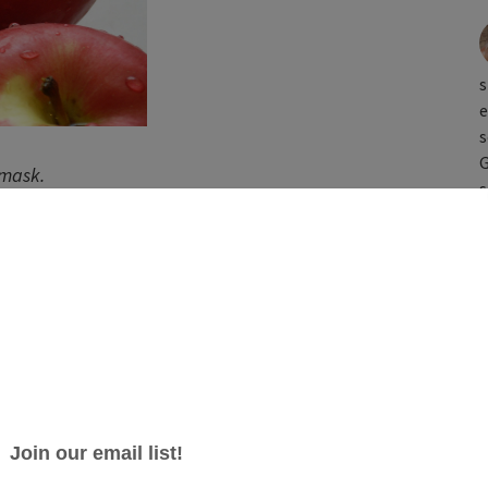
s
e
s
G
 mask.
s
complexion? Zap fatigue with this uplifting, all-in-
es your skin with vitamins A, B and C while gently
g with a host of antibacterial
 your skin retain moisture. The final kick of skin-
eam will restore that rosy hue. This mask is ideal
in an inconspicuous spot (like the inside of your arm)