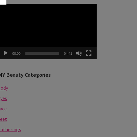
ideo
layer
00:00
04:41
DIY Beauty Categories
Body
yes
ace
eet
atherings