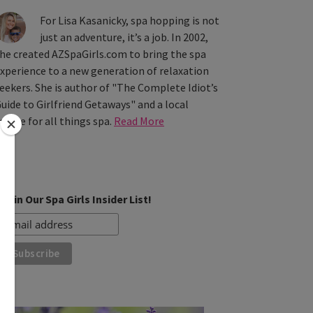
For Lisa Kasanicky, spa hopping is not
just an adventure, it’s a job. In 2002,
he created AZSpaGirls.com to bring the spa
xperience to a new generation of relaxation
eekers. She is author of "The Complete Idiot’s
uide to Girlfriend Getaways" and a local
ource for all things spa.
Read More
Join Our Spa Girls Insider List!