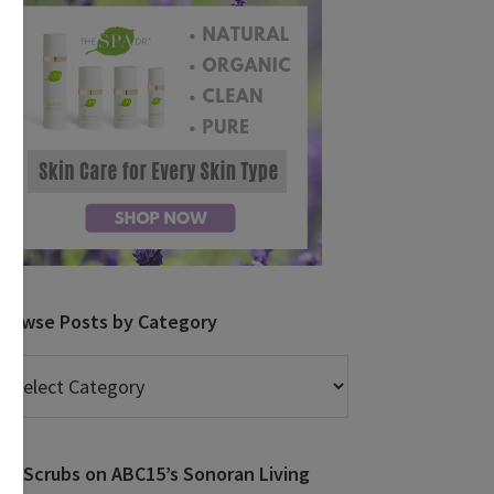
Browse Posts by Category
rowse
osts
y
ategory
DIY Scrubs on ABC15’s Sonoran Living