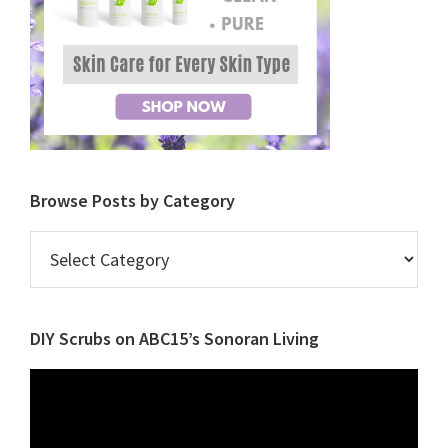
Browse Posts by Category
Browse
Posts
by
Category
DIY Scrubs on ABC15’s Sonoran Living
Video
Player