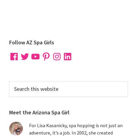
Primary
Follow AZ Spa Girls
Sidebar
Facebook
Twitter
YouTube
Pinterest
Instagram
LinkedIn
Search
this
website
Meet the Arizona Spa Girl
For Lisa Kasanicky, spa hopping is not just an
adventure, it’s a job. In 2002, she created