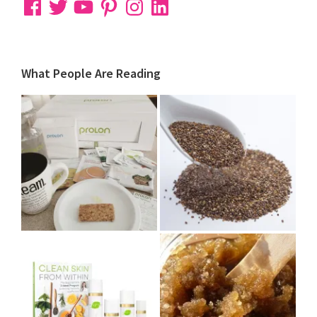
Facebook
Twitter
YouTube
Pinterest
Instagram
LinkedIn
What People Are Reading