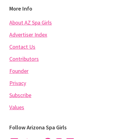
Footer
More Info
About AZ Spa Girls
Advertiser Index
Contact Us
Contributors
Founder
Privacy
Subscribe
Values
Follow Arizona Spa Girls