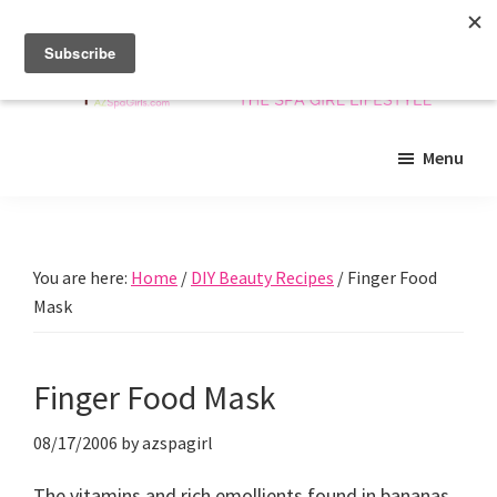
Skip
Skip
Skip
to
to
to
main
primary
footer
content
sidebar
Arizona
Insider
Spa
Menu
guide
Girls
to
Arizona
spas
You are here:
Home
/
DIY Beauty Recipes
/
Finger Food
and
Mask
beyond!
Finger Food Mask
08/17/2006
by
azspagirl
The vitamins and rich emollients found in bananas