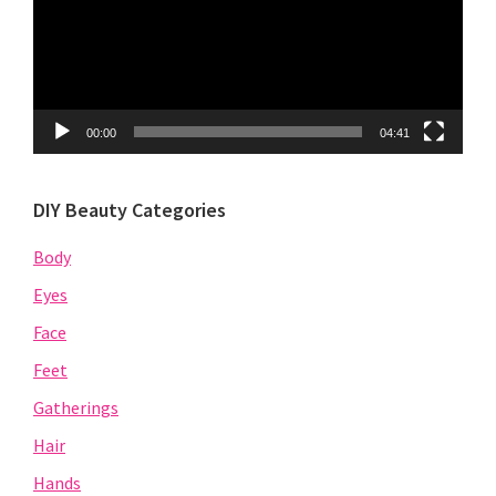
00:00
04:41
DIY Beauty Categories
Body
Eyes
Face
Feet
Gatherings
Hair
Hands