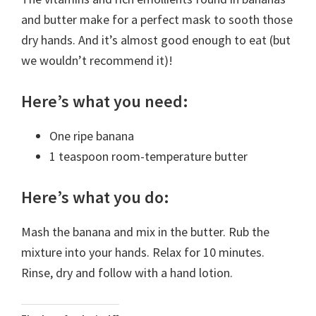
and butter make for a perfect mask to sooth those
dry hands. And it’s almost good enough to eat (but
we wouldn’t recommend it)!
Here’s what you need:
One ripe banana
1 teaspoon room-temperature butter
Here’s what you do:
Mash the banana and mix in the butter. Rub the
mixture into your hands. Relax for 10 minutes.
Rinse, dry and follow with a hand lotion.