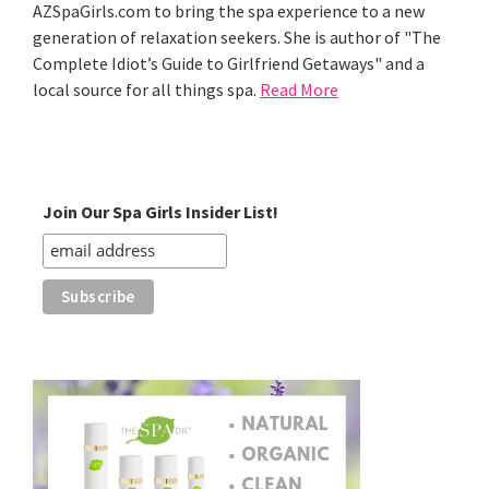
AZSpaGirls.com to bring the spa experience to a new
generation of relaxation seekers. She is author of "The
Complete Idiot’s Guide to Girlfriend Getaways" and a
local source for all things spa.
Read More
Join Our Spa Girls Insider List!