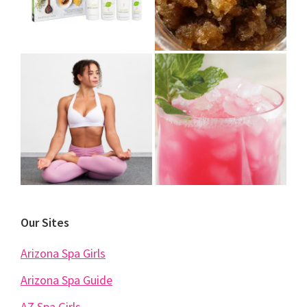
Our Sites
Arizona Spa Girls
Arizona Spa Guide
AZ Spa Girls