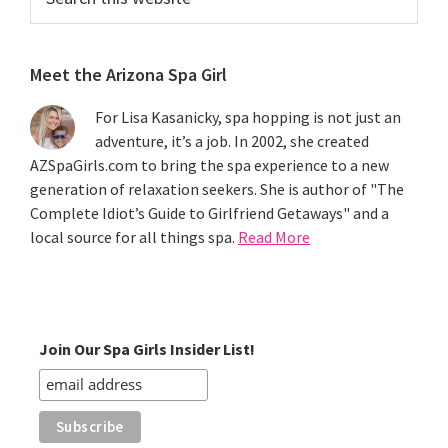
this
website
Meet the Arizona Spa Girl
For Lisa Kasanicky, spa hopping is not just an
adventure, it’s a job. In 2002, she created
AZSpaGirls.com to bring the spa experience to a new
generation of relaxation seekers. She is author of "The
Complete Idiot’s Guide to Girlfriend Getaways" and a
local source for all things spa.
Read More
Join Our Spa Girls Insider List!