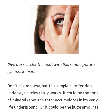
Give dark circles the boot with this simple potato
eye mask recipe.
Don’t ask me why, but this simple cure for dark
under-eye circles really works. It could be the tons
of minerals that the tater accumulates in its early
life underground. Or it could be the huge amounts