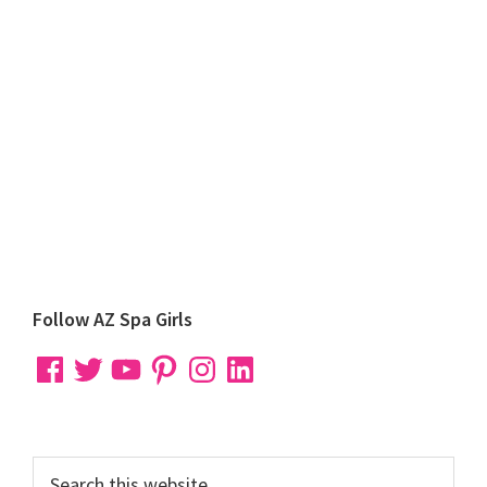
Primary
Follow AZ Spa Girls
Sidebar
Facebook
Twitter
YouTube
Pinterest
Instagram
LinkedIn
Search