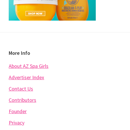
Footer
More Info
About AZ Spa Girls
Advertiser Index
Contact Us
Contributors
Founder
Privacy