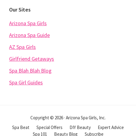
Our Sites
Arizona Spa Girls
Arizona Spa Guide
AZ Spa Girls
Girlfriend Getaways
Spa Blah Blah Blog
Spa Girl Guides
Copyright © 2026 · Arizona Spa Girls, Inc.
Spa Beat
Special Offers
DIY Beauty
Expert Advice
Spa 101
Beauty Blog
Subscribe