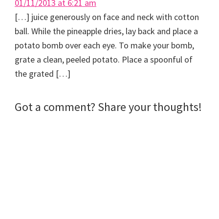
01/11/2013 at 6:21 am
[…] juice generously on face and neck with cotton
ball. While the pineapple dries, lay back and place a
potato bomb over each eye. To make your bomb,
grate a clean, peeled potato. Place a spoonful of
the grated […]
Got a comment? Share your thoughts!