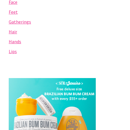
Face
Feet
Gatherings
Hair
Hands
Lips