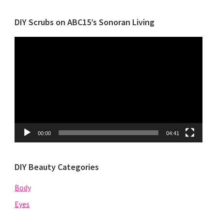
Category
DIY Scrubs on ABC15’s Sonoran Living
Video
Player
00:00
04:41
DIY Beauty Categories
Body
Eyes