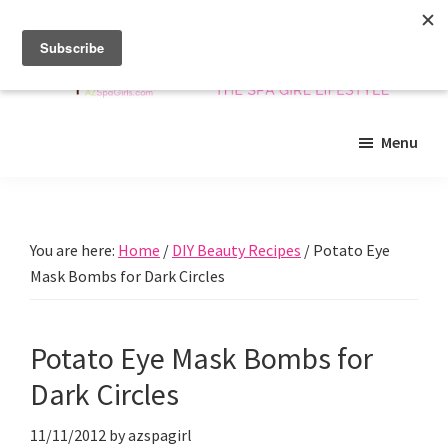
Skip
Skip
Skip
to
to
to
main
primary
footer
content
sidebar
Arizona
Insider
Spa
Menu
guide
Girls
to
Arizona
spas
You are here:
Home
/
DIY Beauty Recipes
/
Potato Eye
and
Mask Bombs for Dark Circles
beyond!
Potato Eye Mask Bombs for
Dark Circles
11/11/2012
by
azspagirl