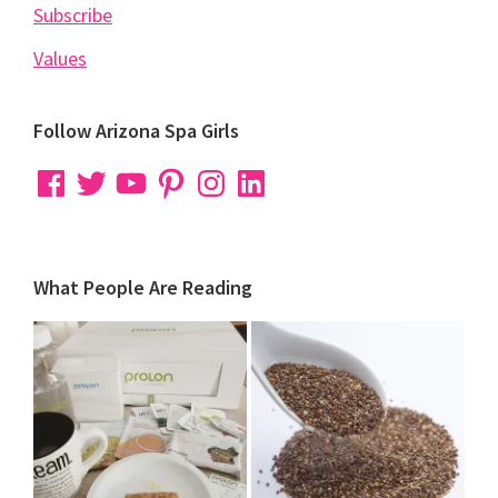
Subscribe
Values
Follow Arizona Spa Girls
Facebook
Twitter
YouTube
Pinterest
Instagram
LinkedIn
What People Are Reading