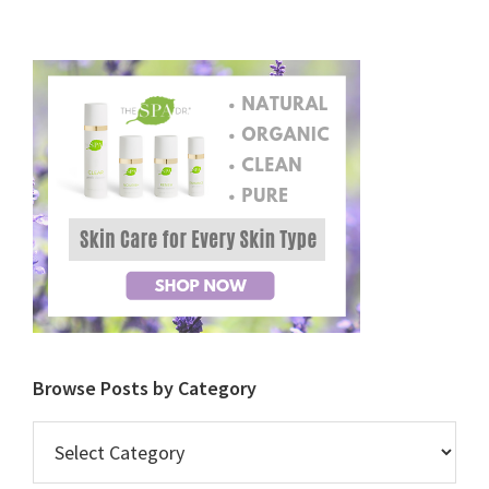
Browse Posts by Category
Browse
Posts
by