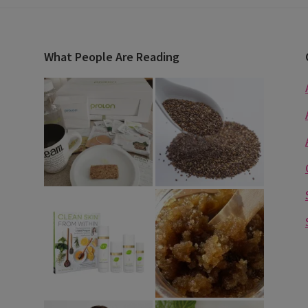
What People Are Reading