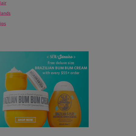
air
Hands
ips