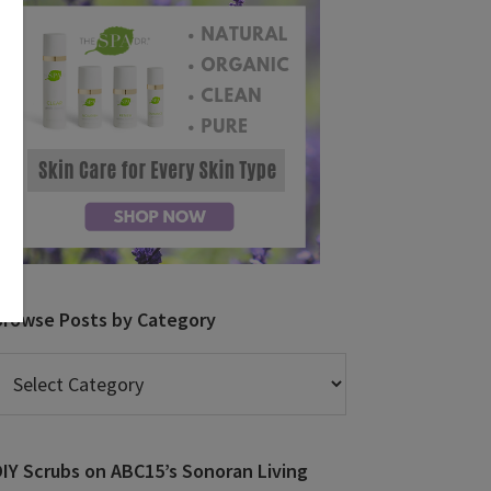
Browse Posts by Category
rowse
osts
y
ategory
DIY Scrubs on ABC15’s Sonoran Living