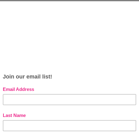
s
e
s
G
s
pour into bath under warm running water.