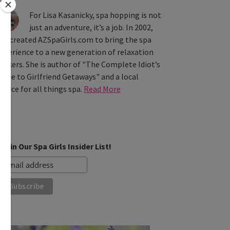
For Lisa Kasanicky, spa hopping is not
just an adventure, it’s a job. In 2002,
he created AZSpaGirls.com to bring the spa
xperience to a new generation of relaxation
eekers. She is author of "The Complete Idiot’s
uide to Girlfriend Getaways" and a local
ource for all things spa.
Read More
Join Our Spa Girls Insider List!