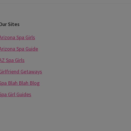
Our Sites
Arizona Spa Girls
Arizona Spa Guide
AZ Spa Girls
Girlfriend Getaways
Spa Blah Blah Blog
Spa Girl Guides