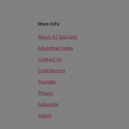
Footer
More Info
About AZ Spa Girls
Advertiser Index
Contact Us
Contributors
Founder
Privacy
Subscribe
Values