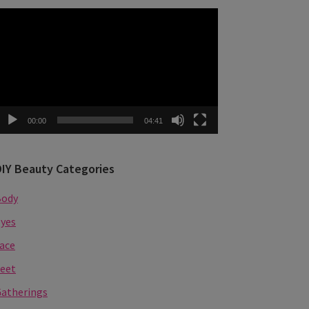
ideo
layer
00:00
04:41
DIY Beauty Categories
Body
yes
ace
eet
atherings