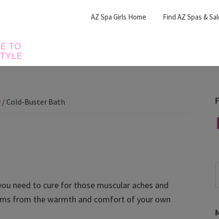
AZ Spa Girls Home
Find AZ Spas & Sa
F
y
/
Cold-Buster Bath
F
S
t
you need to cure for those muscular aches and
w
ptoms from the warmth and comfort of your own
M