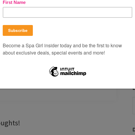
ssion for our endorsement, recommendation and/or
chase from our carefully culled affiliates goes right
 head to toe. Maybe a little goes to martinis.
View our
B
P
b
oughts!
C