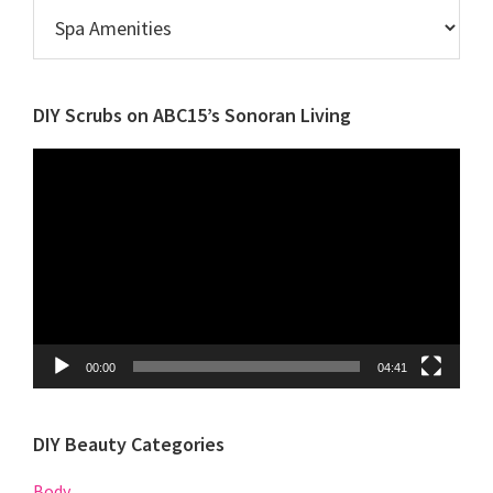
Browse
Posts
by
Category
DIY Scrubs on ABC15’s Sonoran Living
Video
Player
00:00
04:41
DIY Beauty Categories
Body