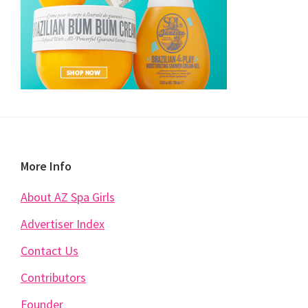
Footer
More Info
About AZ Spa Girls
Advertiser Index
Contact Us
Contributors
Founder