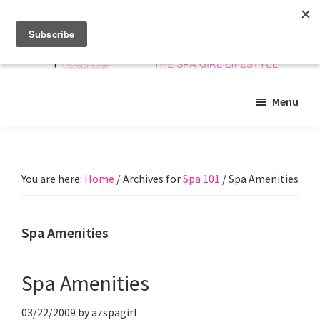
Skip
Skip
Skip
to
to
to
main
primary
footer
content
sidebar
Arizona
Insider
Spa
Menu
guide
Girls
to
Arizona
spas
You are here:
Home
/
Archives for
Spa 101
/
Spa Amenities
and
beyond!
Spa Amenities
Spa Amenities
03/22/2009
by
azspagirl