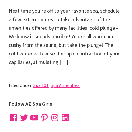
Next time you’re off to your favorite spa, schedule
a few extra minutes to take advantage of the
amenities offered by many facilities. cold plunge –
We know it sounds horrible! You’re all warm and
cushy from the sauna, but take the plunge! The
cold water will cause the rapid contraction of your
capillaries, stimulating […]
Filed Under:
Spa 101
,
Spa Amenities
Primary
Follow AZ Spa Girls
Sidebar
Facebook
Twitter
YouTube
Pinterest
Instagram
LinkedIn