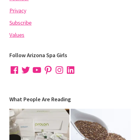
Privacy
Subscribe
Values
Follow Arizona Spa Girls
Facebook
Twitter
YouTube
Pinterest
Instagram
LinkedIn
What People Are Reading