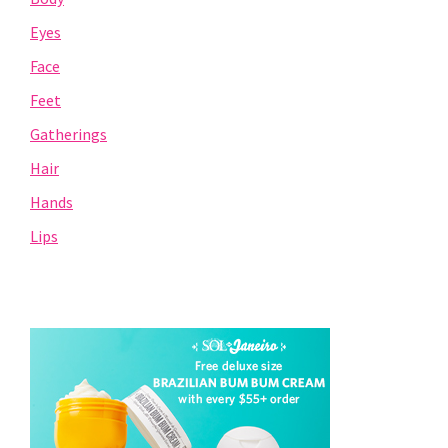
Eyes
Face
Feet
Gatherings
Hair
Hands
Lips