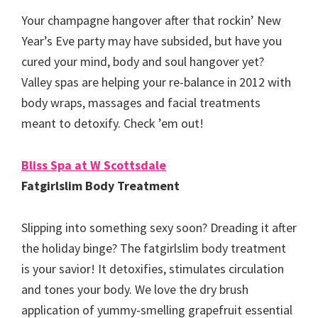
Your champagne hangover after that rockin’ New
Year’s Eve party may have subsided, but have you
cured your mind, body and soul hangover yet?
Valley spas are helping your re-balance in 2012 with
body wraps, massages and facial treatments
meant to detoxify. Check ’em out!
Bliss Spa at W Scottsdale
Fatgirlslim Body Treatment
Slipping into something sexy soon? Dreading it after
the holiday binge? The fatgirlslim body treatment
is your savior! It detoxifies, stimulates circulation
and tones your body. We love the dry brush
application of yummy-smelling grapefruit essential