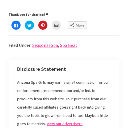
Thank you for sharing! ❤
C
C
C
C
More
l
l
l
l
i
i
i
i
c
c
c
c
k
k
k
k
t
t
t
t
Filed Under:
Seasonal Spa
,
Spa Beat
o
o
o
o
s
s
s
e
h
h
h
m
a
a
a
a
r
r
r
i
e
e
e
l
o
o
o
t
Disclosure Statement
n
n
n
h
F
T
P
i
a
w
i
s
c
i
n
t
Arizona Spa Girls may earn a small commission for our
e
t
t
o
b
t
e
a
o
e
r
f
endorsement, recommendation and/or link to
o
r
e
r
k
(
s
i
products from this website. Your purchase from our
(
O
t
e
O
p
(
n
p
e
O
d
carefully culled affiliates goes right back into giving
e
n
p
(
n
s
e
O
you the tools to glow from head to toe. Maybe a little
s
i
n
p
i
n
s
e
goes to martinis.
View our Advertisers
n
n
i
n
n
e
n
s