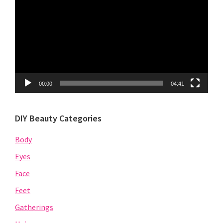
Player
00:00
04:41
DIY Beauty Categories
Body
Eyes
Face
Feet
Gatherings