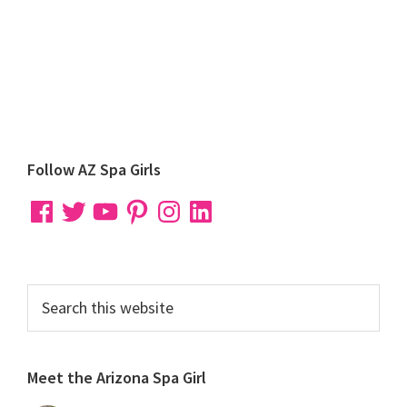
Primary
Follow AZ Spa Girls
Sidebar
Facebook
Twitter
YouTube
Pinterest
Instagram
LinkedIn
Search
this
website
Meet the Arizona Spa Girl