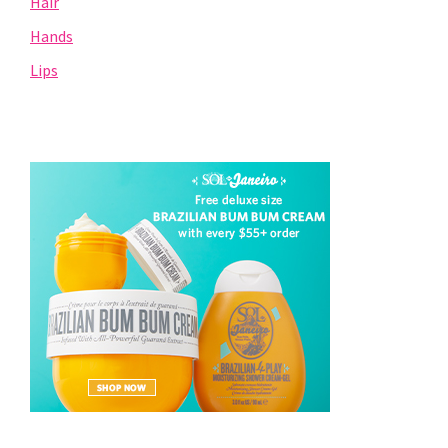
Hair
Hands
Lips