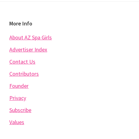
Footer
More Info
About AZ Spa Girls
Advertiser Index
Contact Us
Contributors
Founder
Privacy
Subscribe
Values