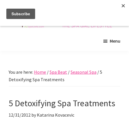
Skip
Skip
Skip
to
to
to
main
primary
footer
content
sidebar
Arizona
Insider
Spa
Menu
guide
Girls
to
Arizona
spas
You are here:
Home
/
Spa Beat
/
Seasonal Spa
/
5
and
Detoxifying Spa Treatments
beyond!
5 Detoxifying Spa Treatments
12/31/2012
by
Katarina Kovacevic