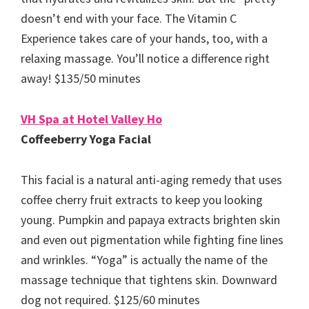
doesn’t end with your face. The Vitamin C
Experience takes care of your hands, too, with a
relaxing massage. You’ll notice a difference right
away! $135/50 minutes
VH Spa at Hotel Valley Ho
Coffeeberry Yoga Facial
This facial is a natural anti-aging remedy that uses
coffee cherry fruit extracts to keep you looking
young. Pumpkin and papaya extracts brighten skin
and even out pigmentation while fighting fine lines
and wrinkles. “Yoga” is actually the name of the
massage technique that tightens skin. Downward
dog not required. $125/60 minutes