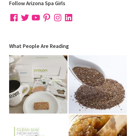
Follow Arizona Spa Girls
Facebook
Twitter
YouTube
Pinterest
Instagram
LinkedIn
What People Are Reading