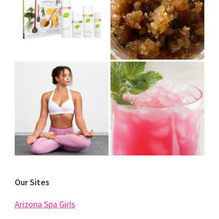
Our Sites
Arizona Spa Girls