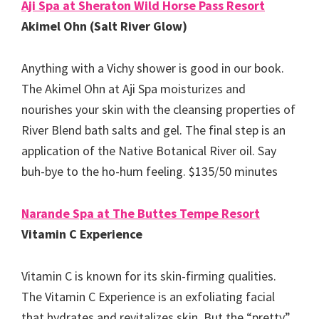
Aji Spa at Sheraton Wild Horse Pass Resort
Akimel Ohn (Salt River Glow)
Anything with a Vichy shower is good in our book.
The Akimel Ohn at Aji Spa moisturizes and
nourishes your skin with the cleansing properties of
River Blend bath salts and gel. The final step is an
application of the Native Botanical River oil. Say
buh-bye to the ho-hum feeling. $135/50 minutes
Narande Spa at The Buttes Tempe Resort
Vitamin C Experience
Vitamin C is known for its skin-firming qualities.
The Vitamin C Experience is an exfoliating facial
that hydrates and revitalizes skin. But the “pretty”