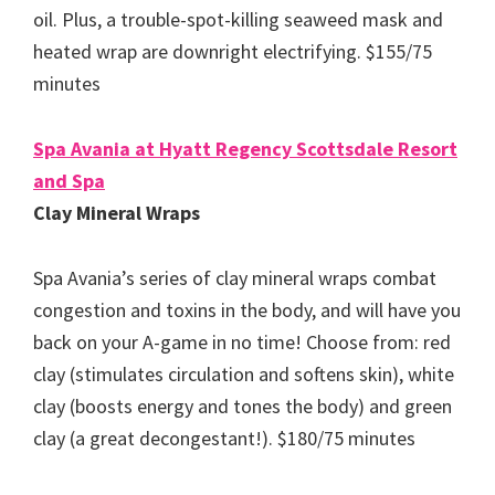
oil. Plus, a trouble-spot-killing seaweed mask and
heated wrap are downright electrifying. $155/75
minutes
Spa Avania at Hyatt Regency Scottsdale Resort
and Spa
Clay Mineral Wraps
Spa Avania’s series of clay mineral wraps combat
congestion and toxins in the body, and will have you
back on your A-game in no time! Choose from: red
clay (stimulates circulation and softens skin), white
clay (boosts energy and tones the body) and green
clay (a great decongestant!). $180/75 minutes