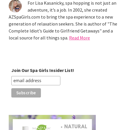
For Lisa Kasanicky, spa hopping is not just an
adventure, it’s a job. In 2002, she created
AZSpaGirls.com to bring the spa experience to a new
generation of relaxation seekers. She is author of "The
Complete Idiot’s Guide to Girlfriend Getaways" and a
local source for all things spa.
Read More
Join Our Spa Girls Insider List!