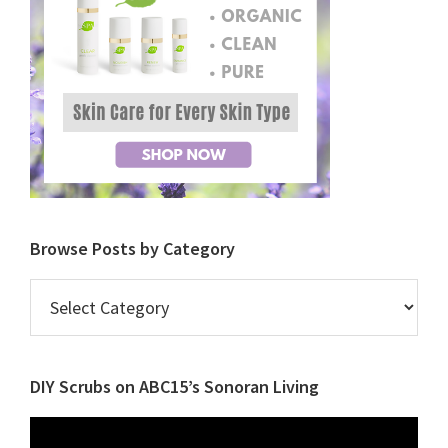
Browse Posts by Category
Browse
Posts
by
Category
DIY Scrubs on ABC15’s Sonoran Living
Video