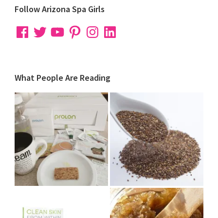
Follow Arizona Spa Girls
Facebook
Twitter
YouTube
Pinterest
Instagram
LinkedIn
What People Are Reading