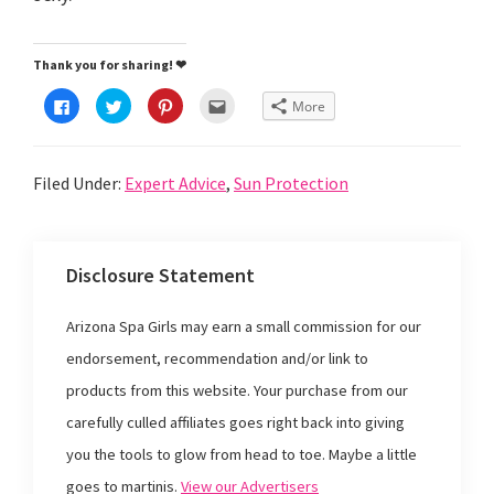
Thank you for sharing! ❤
C
C
C
C
More
l
l
l
l
i
i
i
i
c
c
c
c
k
k
k
k
t
t
t
t
Filed Under:
Expert Advice
,
Sun Protection
o
o
o
o
s
s
s
e
h
h
h
m
a
a
a
a
r
r
r
i
e
e
e
l
o
o
o
t
Disclosure Statement
n
n
n
h
F
T
P
i
a
w
i
s
c
i
n
t
Arizona Spa Girls may earn a small commission for our
e
t
t
o
b
t
e
a
o
e
r
f
endorsement, recommendation and/or link to
o
r
e
r
k
(
s
i
products from this website. Your purchase from our
(
O
t
e
O
p
(
n
p
e
O
d
carefully culled affiliates goes right back into giving
e
n
p
(
n
s
e
O
you the tools to glow from head to toe. Maybe a little
s
i
n
p
i
n
s
e
goes to martinis.
View our Advertisers
n
n
i
n