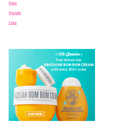
Hair
Hands
Lips