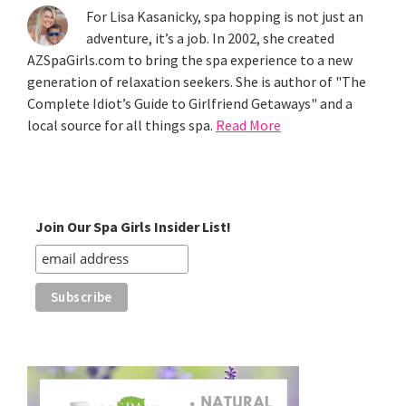
For Lisa Kasanicky, spa hopping is not just an
adventure, it’s a job. In 2002, she created
AZSpaGirls.com to bring the spa experience to a new
generation of relaxation seekers. She is author of "The
Complete Idiot’s Guide to Girlfriend Getaways" and a
local source for all things spa.
Read More
Join Our Spa Girls Insider List!