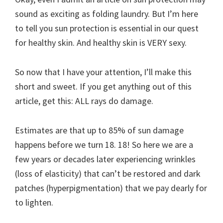
sound as exciting as folding laundry. But I’m here
to tell you sun protection is essential in our quest
for healthy skin. And healthy skin is VERY sexy.
So now that I have your attention, I’ll make this
short and sweet. If you get anything out of this
article, get this: ALL rays do damage.
Estimates are that up to 85% of sun damage
happens before we turn 18. 18! So here we are a
few years or decades later experiencing wrinkles
(loss of elasticity) that can’t be restored and dark
patches (hyperpigmentation) that we pay dearly for
to lighten.