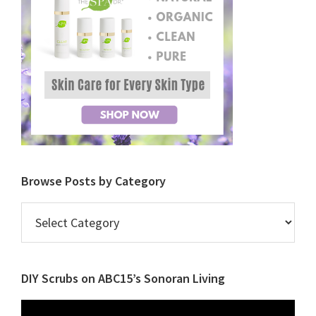
Browse Posts by Category
Browse
Posts
by
Category
DIY Scrubs on ABC15’s Sonoran Living
Video