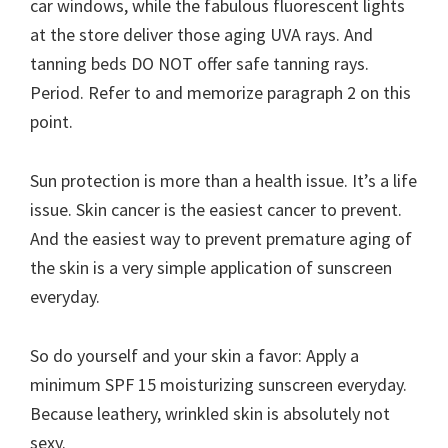
car windows, while the fabulous fluorescent lights
at the store deliver those aging UVA rays. And
tanning beds DO NOT offer safe tanning rays.
Period. Refer to and memorize paragraph 2 on this
point.
Sun protection is more than a health issue. It’s a life
issue. Skin cancer is the easiest cancer to prevent.
And the easiest way to prevent premature aging of
the skin is a very simple application of sunscreen
everyday.
So do yourself and your skin a favor: Apply a
minimum SPF 15 moisturizing sunscreen everyday.
Because leathery, wrinkled skin is absolutely not
sexy.