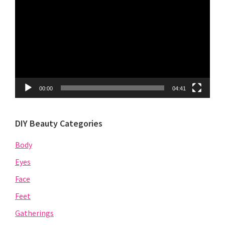
Player
00:00
04:41
DIY Beauty Categories
Body
Eyes
Face
Feet
Gatherings