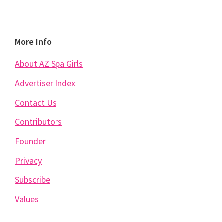
Footer
More Info
About AZ Spa Girls
Advertiser Index
Contact Us
Contributors
Founder
Privacy
Subscribe
Values