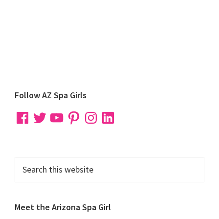
Primary
Follow AZ Spa Girls
Sidebar
Facebook
Twitter
YouTube
Pinterest
Instagram
LinkedIn
Search
this
website
Meet the Arizona Spa Girl