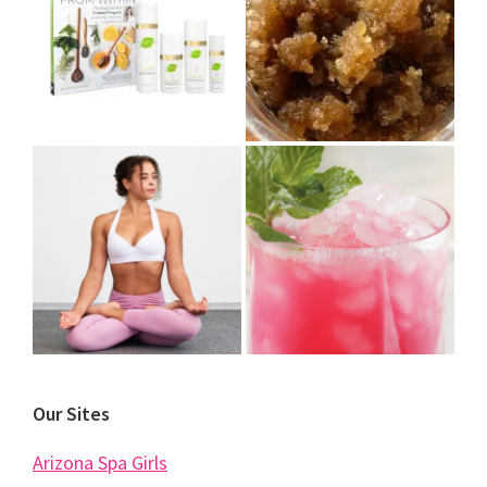
Our Sites
Arizona Spa Girls