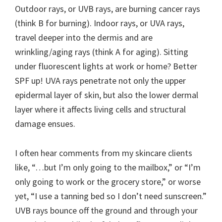
Outdoor rays, or UVB rays, are burning cancer rays
(think B for burning). Indoor rays, or UVA rays,
travel deeper into the dermis and are
wrinkling/aging rays (think A for aging). Sitting
under fluorescent lights at work or home? Better
SPF up! UVA rays penetrate not only the upper
epidermal layer of skin, but also the lower dermal
layer where it affects living cells and structural
damage ensues.
I often hear comments from my skincare clients
like, “…but I’m only going to the mailbox,” or “I’m
only going to work or the grocery store,” or worse
yet, “I use a tanning bed so I don’t need sunscreen.”
UVB rays bounce off the ground and through your