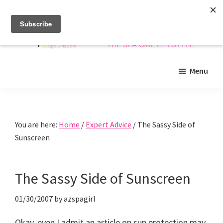
Skip
Skip
Skip
to
to
to
main
primary
footer
content
sidebar
Arizona
Insider
Spa
Menu
guide
Girls
to
Arizona
spas
You are here:
Home
/
Expert Advice
/
The Sassy Side of
and
Sunscreen
beyond!
The Sassy Side of Sunscreen
01/30/2007
by
azspagirl
Okay, even I admit an article on sun protection may