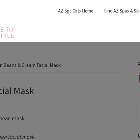
AZ Spa Girls Home
Find AZ Spas & Sa
F
n Beans & Cream Facial Mask
F
ial Mask
S
t
w
M
ean facial mask.