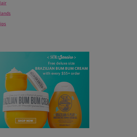
air
Hands
ips