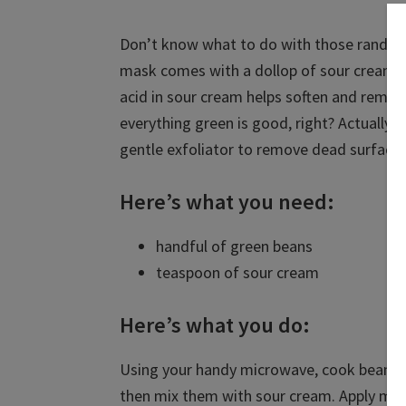
Don’t know what to do with those random 
mask comes with a dollop of sour cream fo
acid in sour cream helps soften and remov
everything green is good, right? Actually,
gentle exfoliator to remove dead surface c
Here’s what you need:
handful of green beans
teaspoon of sour cream
Here’s what you do:
Using your handy microwave, cook beans i
then mix them with sour cream. Apply mask