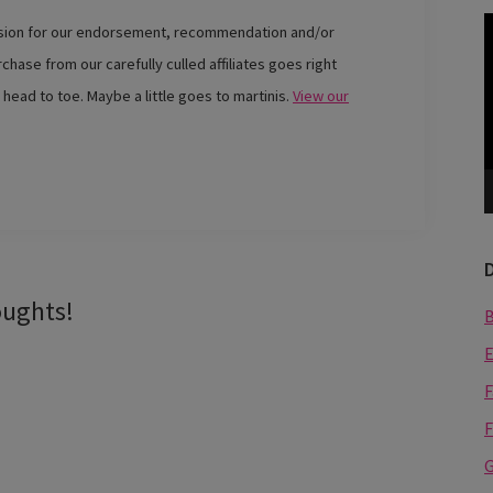
V
ssion for our endorsement, recommendation and/or
P
chase from our carefully culled affiliates goes right
 head to toe. Maybe a little goes to martinis.
View our
oughts!
E
F
F
G