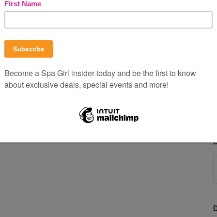
 and
voilà
— silky soft skin!
to seal in the goodness!
 leftovers? Do tell by sharing yours below!
B
P
b
C