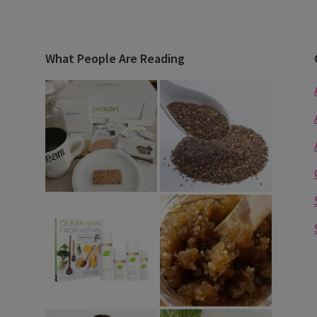
What People Are Reading