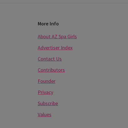
Footer
More Info
About AZ Spa Girls
Advertiser Index
Contact Us
Contributors
Founder
Privacy
Subscribe
Values