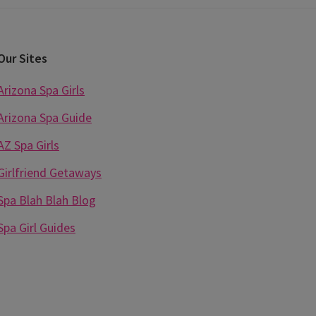
Our Sites
Arizona Spa Girls
Arizona Spa Guide
AZ Spa Girls
Girlfriend Getaways
Spa Blah Blah Blog
Spa Girl Guides