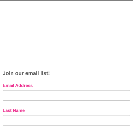
Thanksgiving leftovers? This quick green bean
r the smoothest skin in just minutes! The lactic
s
e
e dead skin cells. And the green beans … well,
s
 the texture of the green beans also works as a
G
ells and residue.
s
n a small amount of water. Puree the beans and
 to face and then relax for 10 minutes. Gently