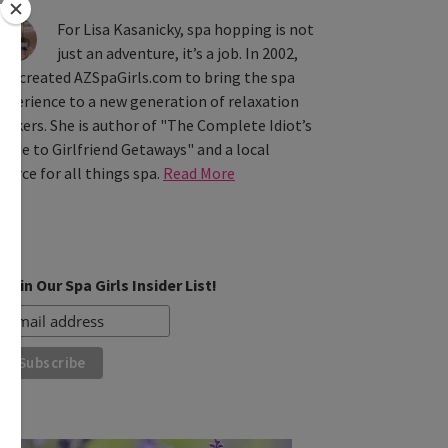
For Lisa Kasanicky, spa hopping is not
just an adventure, it’s a job. In 2002,
he created AZSpaGirls.com to bring the spa
xperience to a new generation of relaxation
eekers. She is author of "The Complete Idiot’s
uide to Girlfriend Getaways" and a local
ource for all things spa.
Read More
Join Our Spa Girls Insider List!