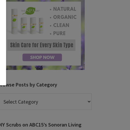
Browse Posts by Category
rowse
osts
y
ategory
DIY Scrubs on ABC15’s Sonoran Living