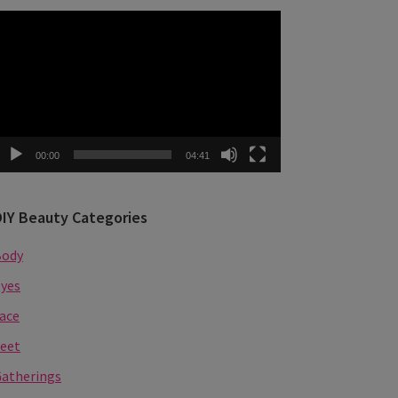
ideo
layer
00:00
04:41
DIY Beauty Categories
Body
yes
ace
eet
atherings