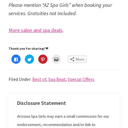
Please mention “AZ Spa Girls” when booking your
services. Gratuities not included.
More salon and spa deals
.
Thank you for sharing! ❤
C
C
C
C
More
l
l
l
l
i
i
i
i
c
c
c
c
k
k
k
k
t
t
t
t
Filed Under:
Best of
,
Spa Beat
,
Special Offers
o
o
o
o
s
s
s
e
h
h
h
m
a
a
a
a
r
r
r
i
e
e
e
l
o
o
o
t
Disclosure Statement
n
n
n
h
F
T
P
i
a
w
i
s
c
i
n
t
Arizona Spa Girls may earn a small commission for our
e
t
t
o
b
t
e
a
o
e
r
f
endorsement, recommendation and/or link to
o
r
e
r