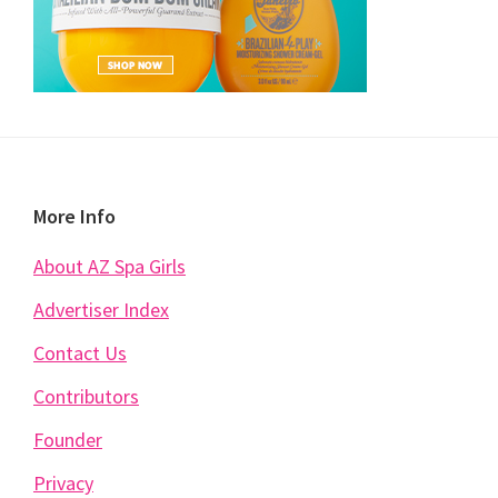
Footer
More Info
About AZ Spa Girls
Advertiser Index
Contact Us
Contributors
Founder
Privacy