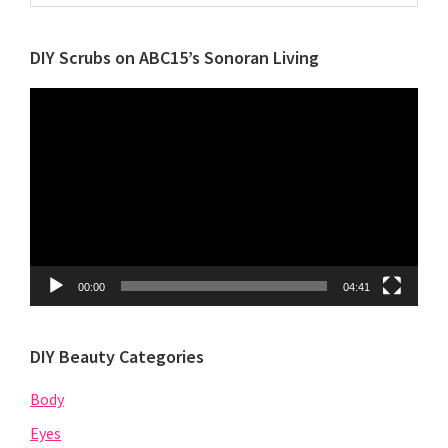
by
Category
DIY Scrubs on ABC15’s Sonoran Living
Video
Player
00:00
04:41
DIY Beauty Categories
Body
Eyes