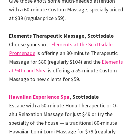
Give those knots some much-needed attention
with a 60-minute Custom Massage, specially priced
at $39 (regular price $59).
Elements Therapeutic Massage, Scottsdale
Choose your spot!
Elements at the Scottsdale
Promenade
is offering an 80-minute Therapeutic
Massage for $80 (regularly $104) and the
Elements
at 94th and Shea
is offering a 55-minute Custom
Massage to new clients for $59.
Hawaiian Experience Spa
, Scottsdale
Escape with a 50-minute Honu Therapeutic or O-
ahu Relaxation Massage for just $49 or try the
specialty of the house — a traditional 60-minute
Hawaiian Lomi Lomi Massage for $79 (regularly