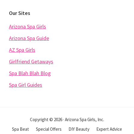
Our Sites
Arizona Spa Girls
Arizona Spa Guide
AZ Spa Girls
Girlfriend Getaways
Spa Blah Blah Blog
Spa Girl Guides
Copyright © 2026 · Arizona Spa Girls, Inc.
Spa Beat
Special Offers
DIY Beauty
Expert Advice