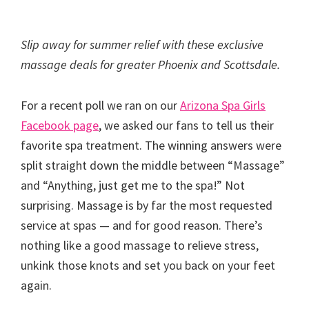
Slip away for summer relief with these exclusive
massage deals for greater Phoenix and Scottsdale.
For a recent poll we ran on our
Arizona Spa Girls
Facebook page
, we asked our fans to tell us their
favorite spa treatment. The winning answers were
split straight down the middle between “Massage”
and “Anything, just get me to the spa!” Not
surprising. Massage is by far the most requested
service at spas — and for good reason. There’s
nothing like a good massage to relieve stress,
unkink those knots and set you back on your feet
again.