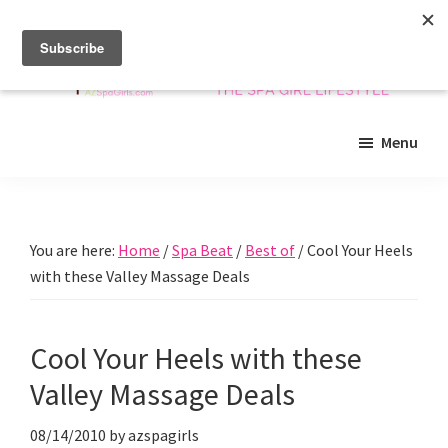
Skip
Skip
Skip
to
to
to
main
primary
footer
content
sidebar
Arizona
Insider
Spa
Menu
guide
Girls
to
Arizona
spas
You are here:
Home
/
Spa Beat
/
Best of
/
Cool Your Heels
and
with these Valley Massage Deals
beyond!
Cool Your Heels with these
Valley Massage Deals
08/14/2010
by
azspagirls