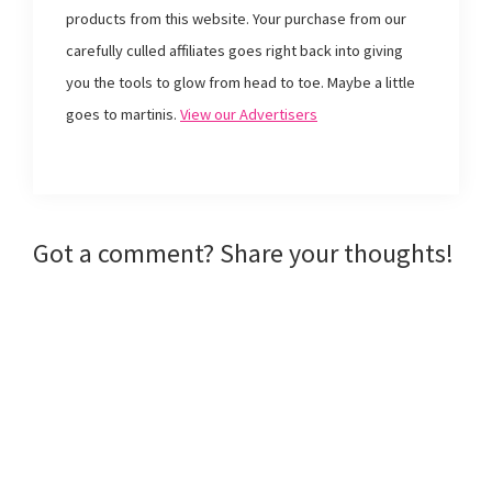
k
(
s
i
products from this website. Your purchase from our
(
O
t
e
O
p
(
n
p
e
O
d
carefully culled affiliates goes right back into giving
e
n
p
(
n
s
e
O
you the tools to glow from head to toe. Maybe a little
s
i
n
p
i
n
s
e
goes to martinis.
View our Advertisers
n
n
i
n
n
e
n
s
e
w
n
i
w
w
e
n
w
i
w
n
i
n
w
e
n
d
i
w
d
o
n
w
o
w
d
i
w
)
o
n
Reader
Got a comment? Share your thoughts!
)
w
d
)
o
w
Interactions
)