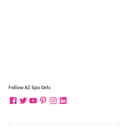
Primary
Follow AZ Spa Girls
Sidebar
Facebook
Twitter
YouTube
Pinterest
Instagram
LinkedIn
Search