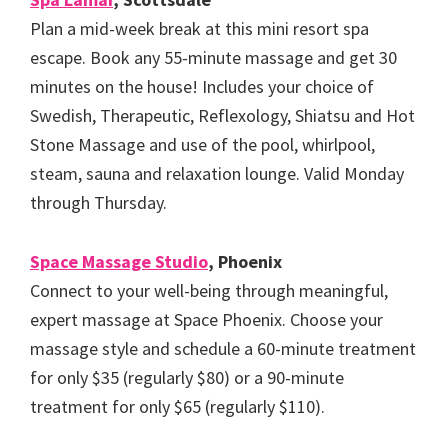
Plan a mid-week break at this mini resort spa
escape. Book any 55-minute massage and get 30
minutes on the house! Includes your choice of
Swedish, Therapeutic, Reflexology, Shiatsu and Hot
Stone Massage and use of the pool, whirlpool,
steam, sauna and relaxation lounge. Valid Monday
through Thursday.
Space Massage Studio
, Phoenix
Connect to your well-being through meaningful,
expert massage at Space Phoenix. Choose your
massage style and schedule a 60-minute treatment
for only $35 (regularly $80) or a 90-minute
treatment for only $65 (regularly $110).