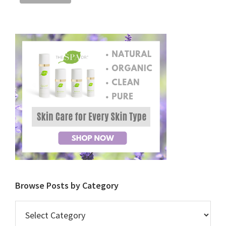
Browse Posts by Category
Browse
Posts