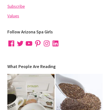
Subscribe
Values
Follow Arizona Spa Girls
Facebook
Twitter
YouTube
Pinterest
Instagram
LinkedIn
What People Are Reading