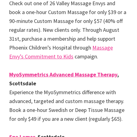
Check out one of 26 Valley Massage Envys and
book a one-hour Custom Massage for only $39 or a
90-minute Custom Massage for only $57 (40% off
regular rates). New clients only. Through August
31st, purchase a membership and help support
Phoenix Children’s Hospital through
Massage
Envy’s Commitment to Kids
campaign.
MyoSymmetrics Advanced Massage Therapy
,
Scottsdale
Experience the MyoSymmetrics difference with
advanced, targeted and custom massage therapy.
Book a one-hour Swedish or Deep Tissue Massage
for only $49 if you are a new client (regularly $65).
Spa Lamar
, Scottsdale