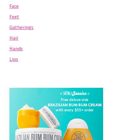
Face
Feet
Gatherings
Hair
Hands
Lips