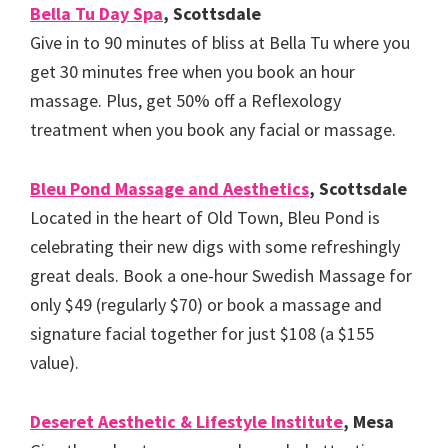
Bella Tu Day Spa
, Scottsdale
Give in to 90 minutes of bliss at Bella Tu where you
get 30 minutes free when you book an hour
massage. Plus, get 50% off a Reflexology
treatment when you book any facial or massage.
Bleu Pond Massage and Aesthetics
, Scottsdale
Located in the heart of Old Town, Bleu Pond is
celebrating their new digs with some refreshingly
great deals. Book a one-hour Swedish Massage for
only $49 (regularly $70) or book a massage and
signature facial together for just $108 (a $155
value).
Deseret Aesthetic & Lifestyle Institute
, Mesa