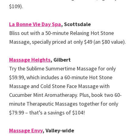
$109).
La Bonne Vie Day Spa
, Scottsdale
Bliss out with a 50-minute Relaxing Hot Stone
Massage, specially priced at only $49 (an $80 value).
Massage Heights
, Gilbert
Try the Sublime Summertime Massage for only
$59.99, which includes a 60-minute Hot Stone
Massage and Cold Stone Face Massage with
Cucumber Mint Aromatherapy. Plus, book two 60-
minute Therapeutic Massages together for only
$79.99 – that’s a savings of $104!
Massage Envy
, Valley-wide