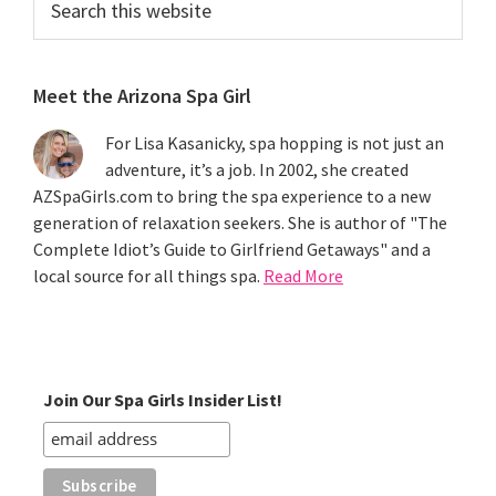
this
website
Meet the Arizona Spa Girl
For Lisa Kasanicky, spa hopping is not just an
adventure, it’s a job. In 2002, she created
AZSpaGirls.com to bring the spa experience to a new
generation of relaxation seekers. She is author of "The
Complete Idiot’s Guide to Girlfriend Getaways" and a
local source for all things spa.
Read More
Join Our Spa Girls Insider List!