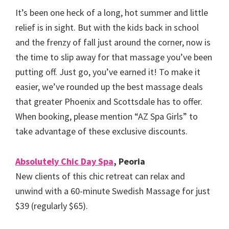
It’s been one heck of a long, hot summer and little
relief is in sight. But with the kids back in school
and the frenzy of fall just around the corner, now is
the time to slip away for that massage you’ve been
putting off. Just go, you’ve earned it! To make it
easier, we’ve rounded up the best massage deals
that greater Phoenix and Scottsdale has to offer.
When booking, please mention “AZ Spa Girls” to
take advantage of these exclusive discounts.
Absolutely Chic Day Spa
, Peoria
New clients of this chic retreat can relax and
unwind with a 60-minute Swedish Massage for just
$39 (regularly $65).