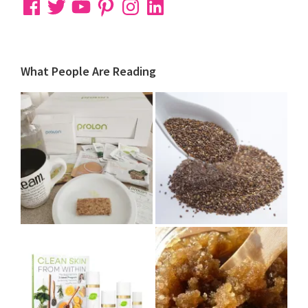
Facebook
Twitter
YouTube
Pinterest
Instagram
LinkedIn
What People Are Reading