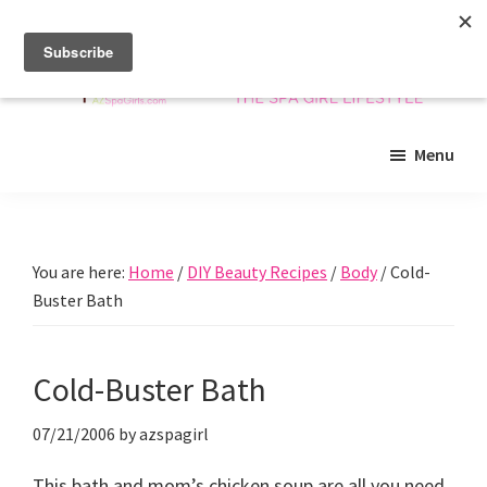
Skip
Skip
Skip
to
to
to
main
primary
footer
content
sidebar
Arizona
Insider
Spa
Menu
guide
Girls
to
Arizona
spas
You are here:
Home
/
DIY Beauty Recipes
/
Body
/
Cold-
and
Buster Bath
beyond!
Cold-Buster Bath
07/21/2006
by
azspagirl
This bath and mom’s chicken soup are all you need