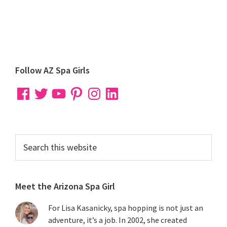
Primary
Follow AZ Spa Girls
Sidebar
Facebook
Twitter
YouTube
Pinterest
Instagram
LinkedIn
Search
this
website
Meet the Arizona Spa Girl
For Lisa Kasanicky, spa hopping is not just an
adventure, it’s a job. In 2002, she created