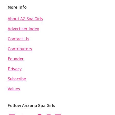
Footer
More Info
About AZ Spa Girls
Advertiser Index
Contact Us
Contributors
Founder
Privacy
Subscribe
Values
Follow Arizona Spa Girls