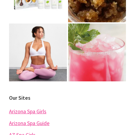
Our Sites
Arizona Spa Girls
Arizona Spa Guide
AZ Spa Girls