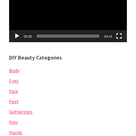
00:00
04:41
DIY Beauty Categories
Body
Eyes
Face
Feet
Gatherings
Hair
Hands