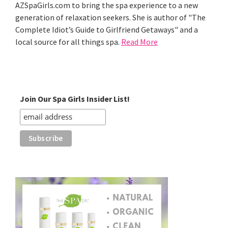
AZSpaGirls.com to bring the spa experience to a new
generation of relaxation seekers. She is author of "The
Complete Idiot’s Guide to Girlfriend Getaways" and a
local source for all things spa.
Read More
Join Our Spa Girls Insider List!