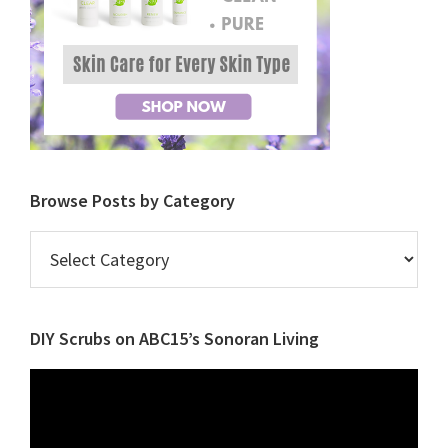
Browse Posts by Category
Browse
Posts
by
Category
DIY Scrubs on ABC15’s Sonoran Living
Video
Player