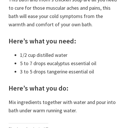
to cure for those muscular aches and pains, this
bath will ease your cold symptoms from the
warmth and comfort of your own bath.
Here’s what you need:
1/2 cup distilled water
5 to 7 drops eucalyptus essential oil
3 to 5 drops tangerine essential oil
Here’s what you do:
Mix ingredients together with water and pour into
bath under warm running water.